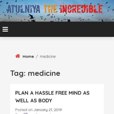
Skip
To
Content
ATUL BANSAL AGRA
ATULNIYA THE
INCREDIBLE
Home
/
medicine
Tag:
medicine
PLAN A HASSLE FREE MIND AS
WELL AS BODY
Posted on
January 21, 2019