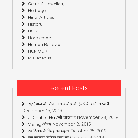
Gems & Jewellery
Heritage
Hindi Articles
History
HOME
Horoscope
Human Behavior
HUMOUR
Mislleneous
Recent Posts
सट्टेबाज की रोजाना 4 करोड़ की हेराफेरी वाली तस्करी
December 15, 2019
November 28, 2019
Ji Chahta Hai/जी चाहता है
November 8, 2019
Vishey/विषय
October 25, 2019
स्वास्तिक के चिन्ह का महत्व
October 9, 2019
एक समस्या-बिटिया रानी की