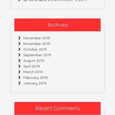
Archives
December 2019
November 2019
October 2019
September 2019
August 2019
April 2019
March 2019
February 2019
January 2019
Recent Comments