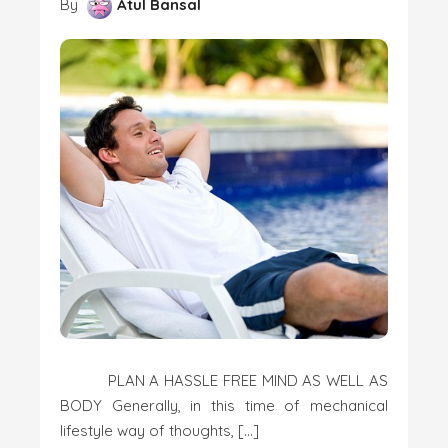
By
Atul Bansal
PLAN A HASSLE FREE MIND AS WELL AS
BODY Generally, in this time of mechanical
lifestyle way of thoughts, […]