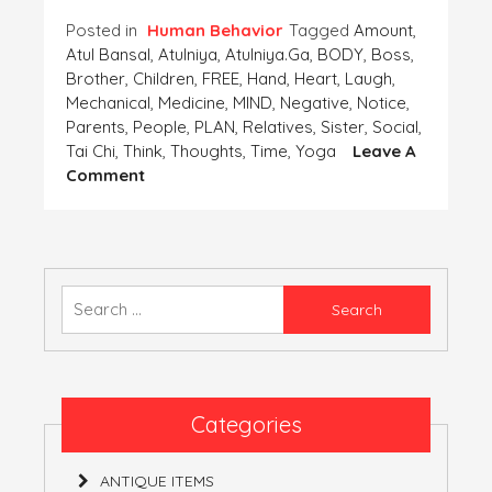
Posted in
Human Behavior
Tagged
Amount
,
Atul Bansal
,
Atulniya
,
Atulniya.ga
,
BODY
,
Boss
,
Brother
,
Children
,
FREE
,
Hand
,
Heart
,
Laugh
,
Mechanical
,
Medicine
,
MIND
,
Negative
,
Notice
,
Parents
,
People
,
PLAN
,
Relatives
,
Sister
,
Social
,
Tai Chi
,
Think
,
Thoughts
,
Time
,
Yoga
Leave A
On
Comment
PLAN
A
HASSLE
FREE
MIND
Search
AS
for:
WELL
AS
BODY
Categories
ANTIQUE ITEMS