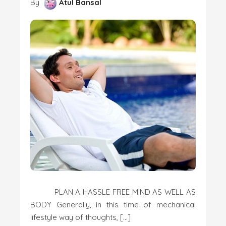
By
Atul Bansal
PLAN A HASSLE FREE MIND AS WELL AS
BODY Generally, in this time of mechanical
lifestyle way of thoughts, […]