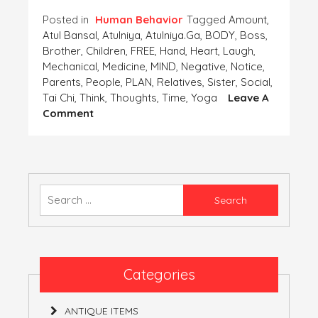
Posted in
Human Behavior
Tagged
Amount
,
Atul Bansal
,
Atulniya
,
Atulniya.ga
,
BODY
,
Boss
,
Brother
,
Children
,
FREE
,
Hand
,
Heart
,
Laugh
,
Mechanical
,
Medicine
,
MIND
,
Negative
,
Notice
,
Parents
,
People
,
PLAN
,
Relatives
,
Sister
,
Social
,
Tai Chi
,
Think
,
Thoughts
,
Time
,
Yoga
Leave A
On
Comment
PLAN
A
HASSLE
FREE
MIND
Search
AS
for:
WELL
AS
BODY
Categories
ANTIQUE ITEMS