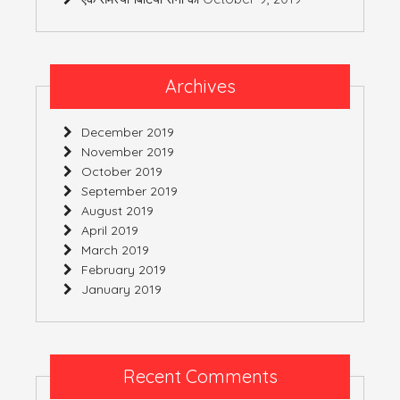
Archives
December 2019
November 2019
October 2019
September 2019
August 2019
April 2019
March 2019
February 2019
January 2019
Recent Comments