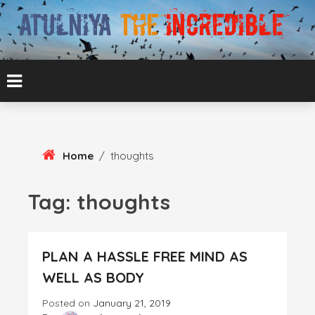
Skip
To
Content
ATUL BANSAL AGRA
ATULNIYA THE
INCREDIBLE
Home
/
thoughts
Tag:
thoughts
PLAN A HASSLE FREE MIND AS
WELL AS BODY
Posted on
January 21, 2019