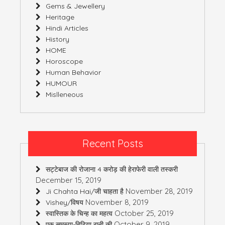
Gems & Jewellery
Heritage
Hindi Articles
History
HOME
Horoscope
Human Behavior
HUMOUR
Mislleneous
Recent Posts
सट्टेबाज की रोजाना 4 करोड़ की हेराफेरी वाली तस्करी
December 15, 2019
November 28, 2019
Ji Chahta Hai/जी चाहता है
November 8, 2019
Vishey/विषय
October 25, 2019
स्वास्तिक के चिन्ह का महत्व
October 9, 2019
एक समस्या-बिटिया रानी की