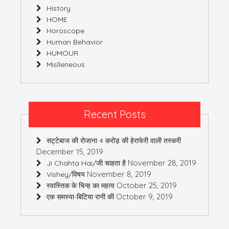
History
HOME
Horoscope
Human Behavior
HUMOUR
Mislleneous
Recent Posts
सट्टेबाज की रोजाना 4 करोड़ की हेराफेरी वाली तस्करी
December 15, 2019
November 28, 2019
Ji Chahta Hai/जी चाहता है
November 8, 2019
Vishey/विषय
October 25, 2019
स्वास्तिक के चिन्ह का महत्व
October 9, 2019
एक समस्या-बिटिया रानी की