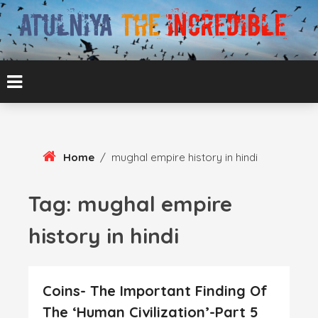
Skip
To
Content
ATUL BANSAL AGRA
ATULNIYA THE
INCREDIBLE
Home
/
mughal empire history in hindi
Tag:
mughal empire
history in hindi
Coins- The Important Finding Of
The ‘Human Civilization’-Part 5