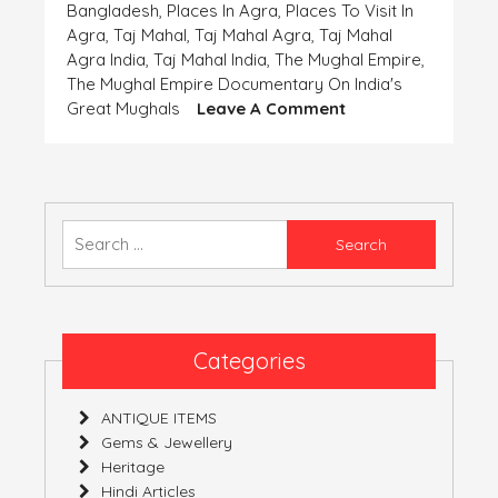
Bangladesh
,
Places In Agra
,
Places To Visit In
Agra
,
Taj Mahal
,
Taj Mahal Agra
,
Taj Mahal
Agra India
,
Taj Mahal India
,
The Mughal Empire
,
The Mughal Empire Documentary On India's
On
Great Mughals
Leave A Comment
Coins-
The
Important
Finding
Of
Search
The
for:
‘Human
Civilization’-
Part
5
Categories
(India)
ANTIQUE ITEMS
Gems & Jewellery
Heritage
Hindi Articles