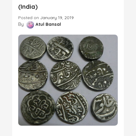
(India)
Posted on
January 19, 2019
By
Atul Bansal