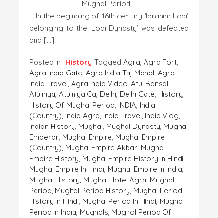
Mughal Period
In the beginning of 16th century ‘Ibrahim Lodi’
belonging to the ‘Lodi Dynasty’ was defeated
and […]
Posted in
History
Tagged
Agra
,
Agra Fort
,
Agra India Gate
,
Agra India Taj Mahal
,
Agra
India Travel
,
Agra India Video
,
Atul Bansal
,
Atulniya
,
Atulniya.ga
,
Delhi
,
Delhi Gate
,
History
,
History Of Mughal Period
,
INDIA
,
India
(country)
,
India Agra
,
India Travel
,
India Vlog
,
Indian History
,
Mughal
,
Mughal Dynasty
,
Mughal
Emperor
,
Mughal Empire
,
Mughal Empire
(country)
,
Mughal Empire Akbar
,
Mughal
Empire History
,
Mughal Empire History In Hindi
,
Mughal Empire In Hindi
,
Mughal Empire In India
,
Mughal History
,
Mughal Hotel Agra
,
Mughal
Period
,
Mughal Period History
,
Mughal Period
History In Hindi
,
Mughal Period In Hindi
,
Mughal
Period In India
,
Mughals
,
Mughol Period Of