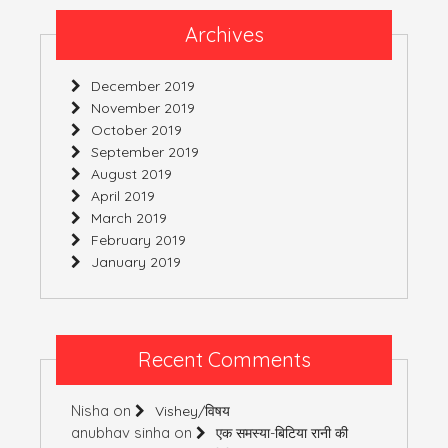
Archives
December 2019
November 2019
October 2019
September 2019
August 2019
April 2019
March 2019
February 2019
January 2019
Recent Comments
Nisha
on
Vishey/विषय
anubhav sinha
on
एक समस्या-बिटिया रानी की