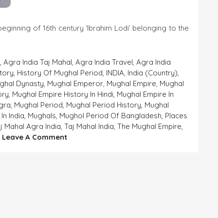
entury ‘Ibrahim Lodi’ belonging to the
e
,
Agra India Taj Mahal
,
Agra India Travel
,
Agra India
tory
,
History Of Mughal Period
,
INDIA
,
India (country)
,
ghal Dynasty
,
Mughal Emperor
,
Mughal Empire
,
Mughal
ory
,
Mughal Empire History In Hindi
,
Mughal Empire In
gra
,
Mughal Period
,
Mughal Period History
,
Mughal
In India
,
Mughals
,
Mughol Period Of Bangladesh
,
Places
j Mahal Agra India
,
Taj Mahal India
,
The Mughal Empire
,
On
Leave A Comment
Coins-
The
Important
Finding
Of
The
‘Human