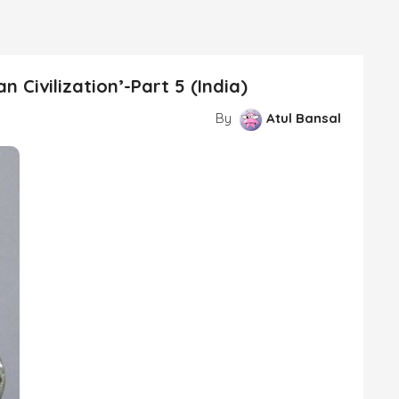
 Civilization’-Part 5 (India)
By
Atul Bansal