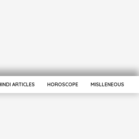
HINDI ARTICLES
HOROSCOPE
MISLLENEOUS