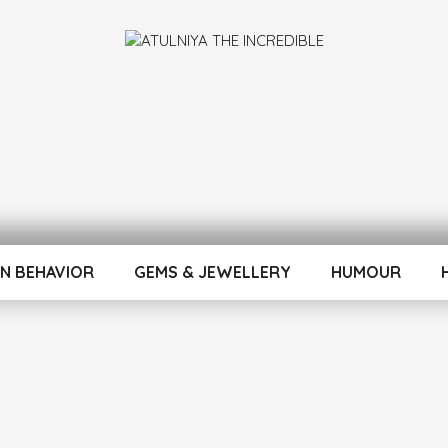
INCREDIBLE
N BEHAVIOR
GEMS & JEWELLERY
HUMOUR