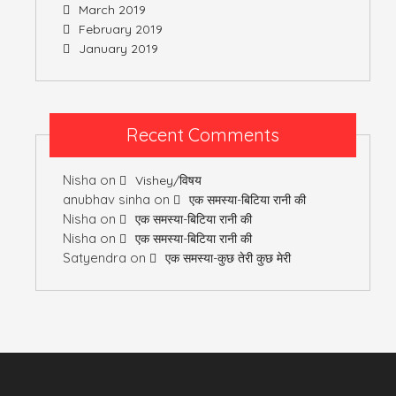
March 2019
February 2019
January 2019
Recent Comments
Nisha
on
Vishey/विषय
anubhav sinha
on
एक समस्या-बिटिया रानी की
Nisha
on
एक समस्या-बिटिया रानी की
Nisha
on
एक समस्या-बिटिया रानी की
Satyendra
on
एक समस्या-कुछ तेरी कुछ मेरी