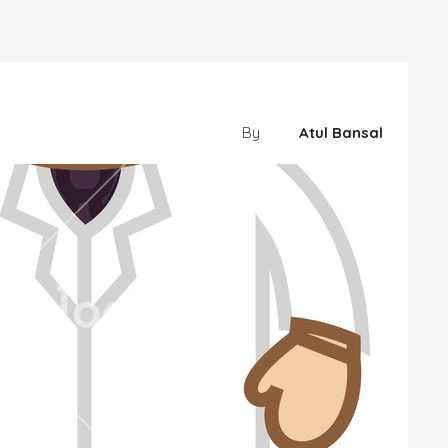
By
Atul Bansal