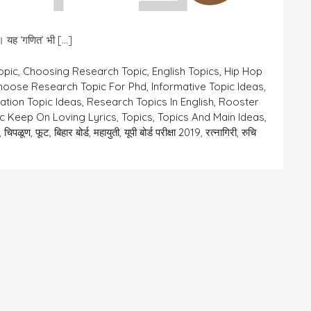
ै।। यह ‘गणित’ भी […]
opic
,
Choosing Research Topic
,
English Topics
,
Hip Hop
hoose Research Topic For Phd
,
Informative Topic Ideas
,
ation Topic Ideas
,
Research Topics In English
,
Rooster
c Keep On Loving Lyrics
,
Topics
,
Topics And Main Ideas
,
,
चिपळूण
,
फूट
,
बिहार बोर्ड
,
महायुती
,
यूपी बोर्ड परीक्षा 2019
,
रत्नागिरी
,
रुचि