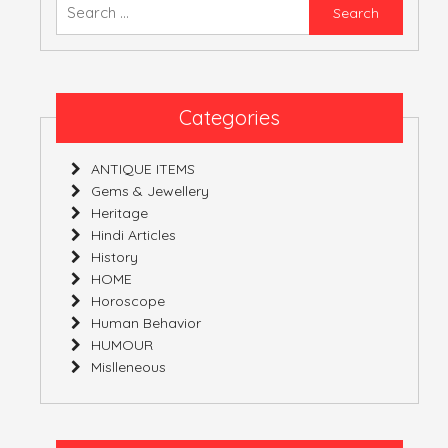
Searc
for:
ATULNIYA THE 
Categories
ANTIQUE ITEMS
Gems & Jewellery
Heritage
Hindi Articles
History
HOME
Horoscope
Human Behavior
HUMOUR
Mislleneous