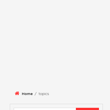
Skip
To
Content
HERITAGE
HISTORY
ANTIQUE ITEMS
HUMA
Home
/
topics