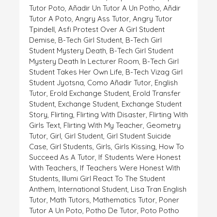
Tutor Poto
,
Añadir Un Tutor A Un Potho
,
Añdir
Tutor A Poto
,
Angry Ass Tutor
,
Angry Tutor
Tpindell
,
Asfi Protest Over A Girl Student
Demise
,
B-Tech Girl Student
,
B-Tech Girl
Student Mystery Death
,
B-Tech Girl Student
Mystery Death In Lecturer Room
,
B-Tech Girl
Student Takes Her Own Life
,
B-Tech Vizag Girl
Student Jyotsna
,
Como Añadir Tutor
,
English
Tutor
,
Erold Exchange Student
,
Erold Transfer
Student
,
Exchange Student
,
Exchange Student
Story
,
Flirting
,
Flirting With Disaster
,
Flirting With
Girls Text
,
Flirting With My Teacher
,
Geometry
Tutor
,
Girl
,
Girl Student
,
Girl Student Suicide
Case
,
Girl Students
,
Girls
,
Girls Kissing
,
How To
Succeed As A Tutor
,
If Students Were Honest
With Teachers
,
If Teachers Were Honest With
Students
,
Illumi Girl React To The Student
Anthem
,
International Student
,
Lisa Tran English
Tutor
,
Math Tutors
,
Mathematics Tutor
,
Poner
Tutor A Un Poto
,
Potho De Tutor
,
Poto Potho