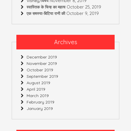
November 8, 2019
Vishey/विषय
October 25, 2019
स्वास्तिक के चिन्ह का महत्व
October 9, 2019
एक समस्या-बिटिया रानी की
Archives
December 2019
November 2019
October 2019
September 2019
August 2019
April 2019
March 2019
February 2019
January 2019