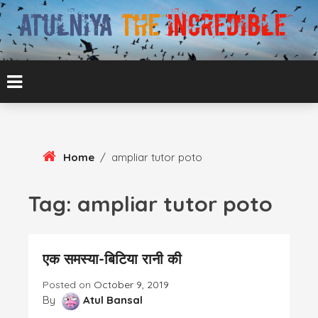
Skip
To
Content
ATUL BANSAL AGRA
ATULNIYA THE
INCREDIBLE
Home
/
ampliar tutor poto
Tag:
ampliar tutor poto
एक समस्या-बिटिया रानी की
Posted on
October 9, 2019
By
Atul Bansal