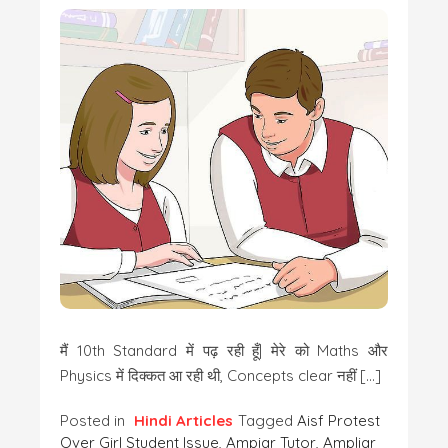
मैं 10th Standard में पढ़ रही हूँ| मेरे को Maths और
Physics में दिक्कत आ रही थी, Concepts clear नहीं […]
Posted in
Hindi Articles
Tagged
Aisf Protest
Over Girl Student Issue
,
Ampiar Tutor
,
Ampliar