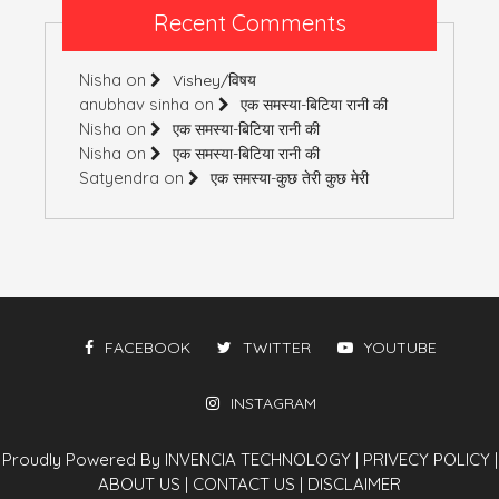
Recent Comments
Nisha
on
Vishey/विषय
anubhav sinha
on
एक समस्या-बिटिया रानी की
Nisha
on
एक समस्या-बिटिया रानी की
Nisha
on
एक समस्या-बिटिया रानी की
Satyendra
on
एक समस्या-कुछ तेरी कुछ मेरी
FACEBOOK
TWITTER
YOUTUBE
INSTAGRAM
Proudly Powered By INVENCIA TECHNOLOGY
|
PRIVECY POLICY
|
ABOUT US
|
CONTACT US
|
DISCLAIMER