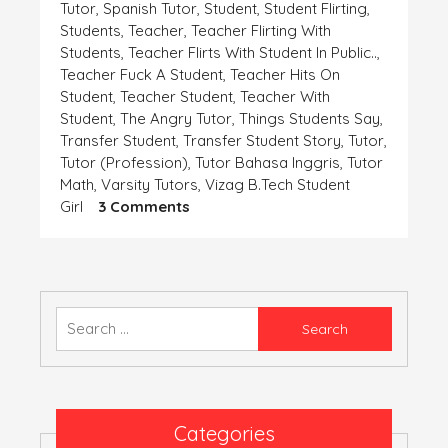
Tutor
,
Spanish Tutor
,
Student
,
Student Flirting
,
Students
,
Teacher
,
Teacher Flirting With
Students
,
Teacher Flirts With Student In Public..
,
Teacher Fuck A Student
,
Teacher Hits On
Student
,
Teacher Student
,
Teacher With
Student
,
The Angry Tutor
,
Things Students Say
,
Transfer Student
,
Transfer Student Story
,
Tutor
,
Tutor (profession)
,
Tutor Bahasa Inggris
,
Tutor
Math
,
Varsity Tutors
,
Vizag B.tech Student
On
Girl
3 Comments
एक
समस्या-
बिटिया
रानी
की
Search
for:
Categories