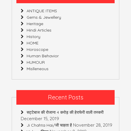
ANTIQUE ITEMS
Gems & Jewellery
Heritage
Hindi Articles
History
HOME
Horoscope
Human Behavior
HUMOUR
Mislleneous
Recent Posts
सट्टेबाज की रोजाना 4 करोड़ की हेराफेरी वाली तस्करी
December 15, 2019
November 28, 2019
Ji Chahta Hai/जी चाहता है