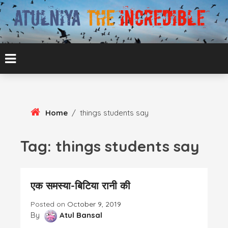
Skip
To
Content
ATUL BANSAL AGRA
ATULNIYA THE
INCREDIBLE
Home
/
things students say
Tag:
things students say
एक समस्या-बिटिया रानी की
Posted on
October 9, 2019
By
Atul Bansal