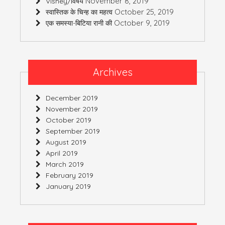
November 8, 2019
Vishey/विषय
October 25, 2019
स्वास्तिक के चिन्ह का महत्व
October 9, 2019
एक समस्या-बिटिया रानी की
Archives
December 2019
November 2019
October 2019
September 2019
August 2019
April 2019
March 2019
February 2019
January 2019