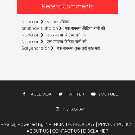
Recent Comments
Nisha
on
Vishey/विषय
anubhav sinha
on
एक समस्या-बिटिया रानी की
Nisha
on
एक समस्या-बिटिया रानी की
Nisha
on
एक समस्या-बिटिया रानी की
Satyendra
on
एक समस्या-कुछ तेरी कुछ मेरी
FACEBOOK
TWITTER
YOUTUBE
INSTAGRAM
Proudly Powered By INVENCIA TECHNOLOGY
|
PRIVECY POLICY
|
ABOUT US
|
CONTACT US
|
DISCLAIMER