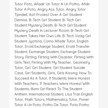
Tutor Poto
,
Añadir Un Tutor A Un Potho
,
Añdir
Tutor A Poto
,
Angry Ass Tutor
,
Angry Tutor
Tpindell
,
Asfi Protest Over A Girl Student
Demise
,
B-Tech Girl Student
,
B-Tech Girl
Student Mystery Death
,
B-Tech Girl Student
Mystery Death In Lecturer Room
,
B-Tech Girl
Student Takes Her Own Life
,
B-Tech Vizag Girl
Student Jyotsna
,
Como Añadir Tutor
,
English
Tutor
,
Erold Exchange Student
,
Erold Transfer
Student
,
Exchange Student
,
Exchange Student
Story
,
Flirting
,
Flirting With Disaster
,
Flirting With
Girls Text
,
Flirting With My Teacher
,
Geometry
Tutor
,
Girl
,
Girl Student
,
Girl Student Suicide
Case
,
Girl Students
,
Girls
,
Girls Kissing
,
How To
Succeed As A Tutor
,
If Students Were Honest
With Teachers
,
If Teachers Were Honest With
Students
,
Illumi Girl React To The Student
Anthem
,
International Student
,
Lisa Tran English
Tutor
,
Math Tutors
,
Mathematics Tutor
,
Poner
Tutor A Un Poto
,
Potho De Tutor
,
Poto Potho