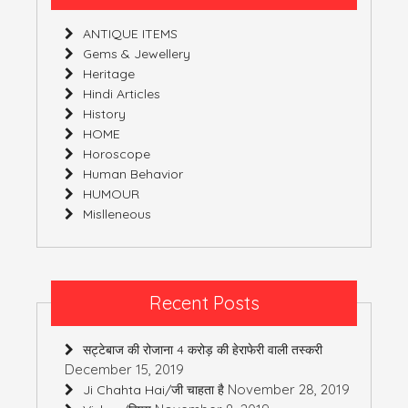
ANTIQUE ITEMS
Gems & Jewellery
Heritage
Hindi Articles
History
HOME
Horoscope
Human Behavior
HUMOUR
Mislleneous
Recent Posts
सट्टेबाज की रोजाना 4 करोड़ की हेराफेरी वाली तस्करी
December 15, 2019
November 28, 2019
Ji Chahta Hai/जी चाहता है