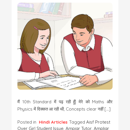
मैं 10th Standard में पढ़ रही हूँ| मेरे को Maths और
Physics में दिक्कत आ रही थी, Concepts clear नहीं […]
Posted in
Hindi Articles
Tagged
Aisf Protest
Over Girl Student Issue
,
Ampiar Tutor
,
Ampliar