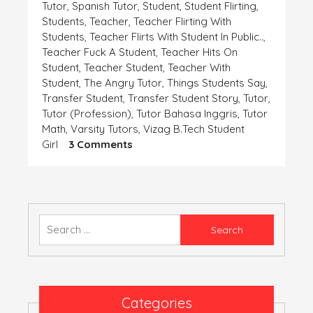
Tutor
,
Spanish Tutor
,
Student
,
Student Flirting
,
Students
,
Teacher
,
Teacher Flirting With
Students
,
Teacher Flirts With Student In Public..
,
Teacher Fuck A Student
,
Teacher Hits On
Student
,
Teacher Student
,
Teacher With
Student
,
The Angry Tutor
,
Things Students Say
,
Transfer Student
,
Transfer Student Story
,
Tutor
,
Tutor (profession)
,
Tutor Bahasa Inggris
,
Tutor
Math
,
Varsity Tutors
,
Vizag B.tech Student
On
Girl
3 Comments
एक
समस्या-
बिटिया
रानी
की
Search
for:
Categories