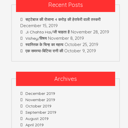
Recent Posts
सट्टेबाज की रोजाना 4 करोड़ की हेराफेरी वाली तस्करी
December 15, 2019
November 28, 2019
Ji Chahta Hai/जी चाहता है
November 8, 2019
Vishey/विषय
October 25, 2019
स्वास्तिक के चिन्ह का महत्व
October 9, 2019
एक समस्या-बिटिया रानी की
Archives
December 2019
November 2019
October 2019
September 2019
August 2019
April 2019