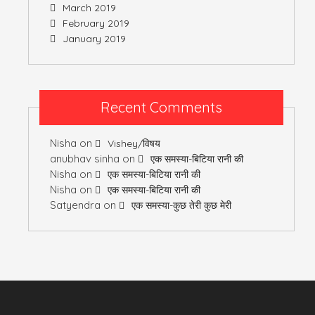
March 2019
February 2019
January 2019
Recent Comments
Nisha
on
Vishey/विषय
anubhav sinha
on
एक समस्या-बिटिया रानी की
Nisha
on
एक समस्या-बिटिया रानी की
Nisha
on
एक समस्या-बिटिया रानी की
Satyendra
on
एक समस्या-कुछ तेरी कुछ मेरी