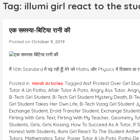
h
Tag:
illumi girl react to the s
एक समस्या-बिटिया रानी की
Posted on
October 9, 2019
मैं 10th Standard में पढ़ रही हूँ| मेरे को Maths और Physics में दिक्कत 
Posted in
Hindi Articles
Tagged
Aisf Protest Over Girl Stu
Tutor A Un Potho
,
Añdir Tutor A Poto
,
Angry Ass Tutor
,
Angry
B-Tech Girl Student
,
B-Tech Girl Student Mystery Death
,
B-Te
Girl Student Takes Her Own Life
,
B-Tech Vizag Girl Student J
Exchange Student
,
Erold Transfer Student
,
Exchange Student
Flirting With Girls Text
,
Flirting With My Teacher
,
Geometry Tu
Students
,
Girls
,
Girls Kissing
,
How To Succeed As A Tutor
,
If
Honest With Students
,
Illumi Girl React To The Student Anth
Tutors
,
Mathematics Tutor
,
Poner Tutor A Un Poto
,
Potho De 