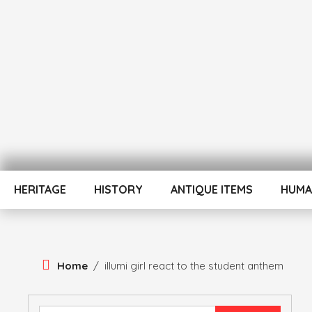
Skip
To
Content
ATUL BANSAL AGRA
ATULNIYA THE 
HERITAGE
HISTORY
ANTIQUE ITEMS
HUMA
Home
/
illumi girl react to the student anthem