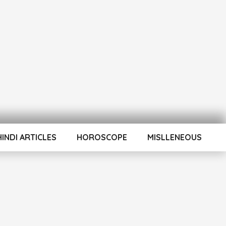
HINDI ARTICLES
HOROSCOPE
MISLLENEOUS