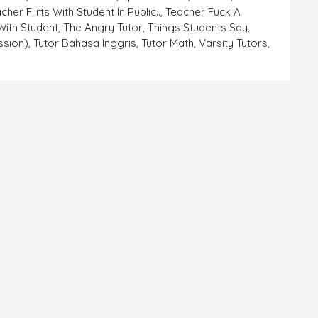
cher Flirts With Student In Public..
,
Teacher Fuck A
With Student
,
The Angry Tutor
,
Things Students Say
,
ssion)
,
Tutor Bahasa Inggris
,
Tutor Math
,
Varsity Tutors
,