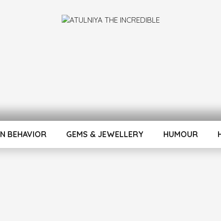
INCREDIBLE
N BEHAVIOR
GEMS & JEWELLERY
HUMOUR