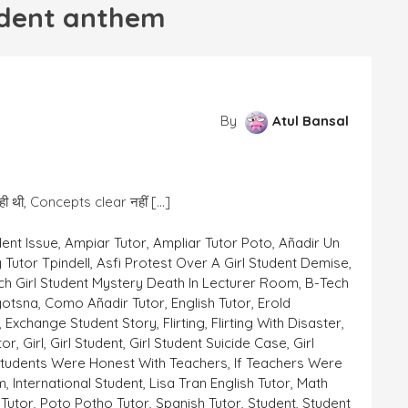
tudent anthem
By
Atul Bansal
आ रही थी, Concepts clear नहीं […]
dent Issue
,
Ampiar Tutor
,
Ampliar Tutor Poto
,
Añadir Un
 Tutor Tpindell
,
Asfi Protest Over A Girl Student Demise
,
ch Girl Student Mystery Death In Lecturer Room
,
B-Tech
yotsna
,
Como Añadir Tutor
,
English Tutor
,
Erold
,
Exchange Student Story
,
Flirting
,
Flirting With Disaster
,
tor
,
Girl
,
Girl Student
,
Girl Student Suicide Case
,
Girl
 Students Were Honest With Teachers
,
If Teachers Were
em
,
International Student
,
Lisa Tran English Tutor
,
Math
Tutor
,
Poto Potho Tutor
,
Spanish Tutor
,
Student
,
Student