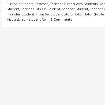
Flirting
,
Students
,
Teacher
,
Teacher Flirting With Students
,
Tea
Student
,
Teacher Hits On Student
,
Teacher Student
,
Teacher 
Transfer Student
,
Transfer Student Story
,
Tutor
,
Tutor (profe
On
Vizag B.tech Student Girl
3 Comments
एक
समस्या-
बिटिया
रानी
की