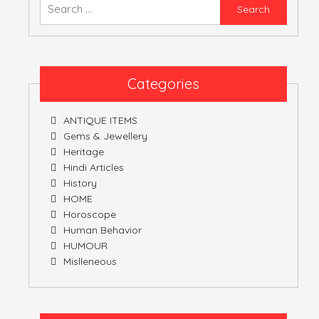
Searc
for:
Categories
ANTIQUE ITEMS
Gems & Jewellery
Heritage
Hindi Articles
History
HOME
Horoscope
Human Behavior
HUMOUR
Mislleneous