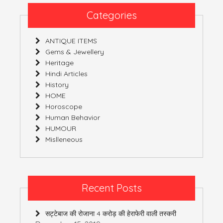
Categories
ANTIQUE ITEMS
Gems & Jewellery
Heritage
Hindi Articles
History
HOME
Horoscope
Human Behavior
HUMOUR
Mislleneous
Recent Posts
सट्टेबाज की रोजाना 4 करोड़ की हेराफेरी वाली तस्करी