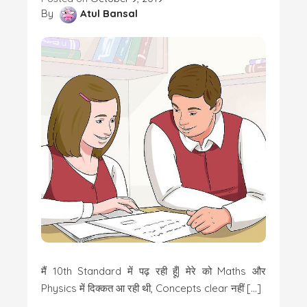
By
Atul Bansal
मैं 10th Standard में पढ़ रही हूँ| मेरे को Maths और
Physics में दिक्कत आ रही थी, Concepts clear नहीं […]