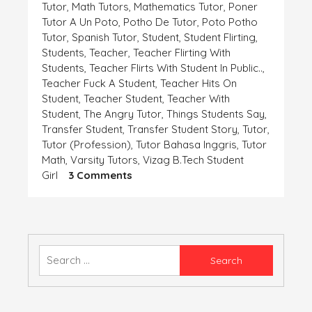
Tutor
,
Math Tutors
,
Mathematics Tutor
,
Poner
Tutor A Un Poto
,
Potho De Tutor
,
Poto Potho
Tutor
,
Spanish Tutor
,
Student
,
Student Flirting
,
Students
,
Teacher
,
Teacher Flirting With
Students
,
Teacher Flirts With Student In Public..
,
Teacher Fuck A Student
,
Teacher Hits On
Student
,
Teacher Student
,
Teacher With
Student
,
The Angry Tutor
,
Things Students Say
,
Transfer Student
,
Transfer Student Story
,
Tutor
,
Tutor (profession)
,
Tutor Bahasa Inggris
,
Tutor
Math
,
Varsity Tutors
,
Vizag B.tech Student
On
Girl
3 Comments
एक
समस्या-
बिटिया
रानी
की
Search
for: