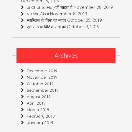
December 15, 2019
November 28, 2019
Ji Chahta Hai/जी चाहता है
November 8, 2019
Vishey/विषय
October 25, 2019
स्वास्तिक के चिन्ह का महत्व
October 9, 2019
एक समस्या-बिटिया रानी की
Archives
December 2019
November 2019
October 2019
September 2019
August 2019
April 2019
March 2019
February 2019
January 2019