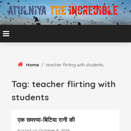
Skip
To
Content
ATUL BANSAL AGRA
ATULNIYA THE
INCREDIBLE
Home
/
teacher flirting with students
Tag:
teacher flirting with
students
एक समस्या-बिटिया रानी की
Posted on
October 9, 2019