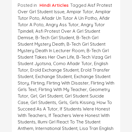
Posted in
Hindi Articles
Tagged
Aisf Protest
Over Girl Student Issue
,
Ampiar Tutor
,
Ampliar
Tutor Poto
,
Añadir Un Tutor A Un Potho
,
Añdir
Tutor A Poto
,
Angry Ass Tutor
,
Angry Tutor
Tpindell
,
Asfi Protest Over A Girl Student
Demise
,
B-Tech Girl Student
,
B-Tech Girl
Student Mystery Death
,
B-Tech Girl Student
Mystery Death In Lecturer Room
,
B-Tech Girl
Student Takes Her Own Life
,
B-Tech Vizag Girl
Student Jyotsna
,
Como Añadir Tutor
,
English
Tutor
,
Erold Exchange Student
,
Erold Transfer
Student
,
Exchange Student
,
Exchange Student
Story
,
Flirting
,
Flirting With Disaster
,
Flirting With
Girls Text
,
Flirting With My Teacher
,
Geometry
Tutor
,
Girl
,
Girl Student
,
Girl Student Suicide
Case
,
Girl Students
,
Girls
,
Girls Kissing
,
How To
Succeed As A Tutor
,
If Students Were Honest
With Teachers
,
If Teachers Were Honest With
Students
,
Illumi Girl React To The Student
Anthem
,
International Student
,
Lisa Tran English