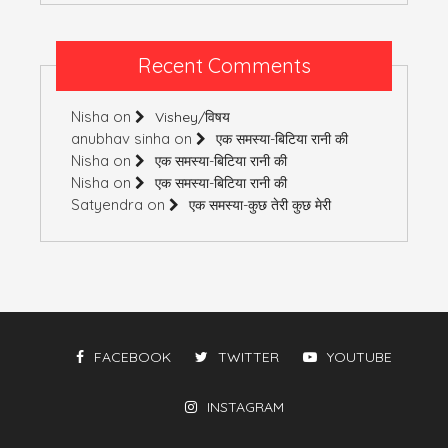
Recent Comments
Nisha
on
Vishey/विषय
anubhav sinha
on
एक समस्या-बिटिया रानी की
Nisha
on
एक समस्या-बिटिया रानी की
Nisha
on
एक समस्या-बिटिया रानी की
Satyendra
on
एक समस्या-कुछ तेरी कुछ मेरी
FACEBOOK
TWITTER
YOUTUBE
INSTAGRAM