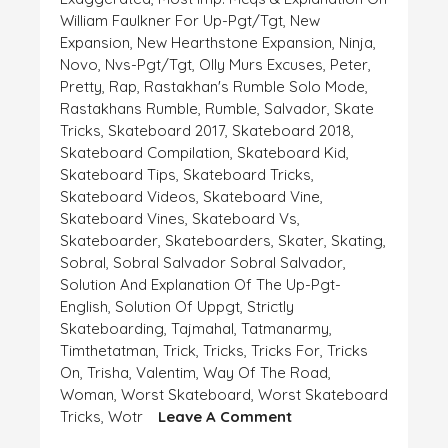
William Faulkner For Up-Pgt/tgt
,
New
Expansion
,
New Hearthstone Expansion
,
Ninja
,
Novo
,
Nvs-Pgt/tgt
,
Olly Murs Excuses
,
Peter
,
Pretty
,
Rap
,
Rastakhan's Rumble Solo Mode
,
Rastakhans Rumble
,
Rumble
,
Salvador
,
Skate
Tricks
,
Skateboard 2017
,
Skateboard 2018
,
Skateboard Compilation
,
Skateboard Kid
,
Skateboard Tips
,
Skateboard Tricks
,
Skateboard Videos
,
Skateboard Vine
,
Skateboard Vines
,
Skateboard Vs
,
Skateboarder
,
Skateboarders
,
Skater
,
Skating
,
Sobral
,
Sobral Salvador Sobral Salvador
,
Solution And Explanation Of The Up-Pgt-
English
,
Solution Of Uppgt
,
Strictly
Skateboarding
,
Tajmahal
,
Tatmanarmy
,
Timthetatman
,
Trick
,
Tricks
,
Tricks For
,
Tricks
On
,
Trisha
,
Valentim
,
Way Of The Road
,
Woman
,
Worst Skateboard
,
Worst Skateboard
On
Tricks
,
Wotr
Leave A Comment
EXPLANATION