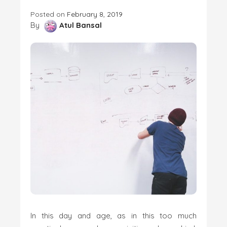
Posted on
February 8, 2019
By
Atul Bansal
In this day and age, as in this too much