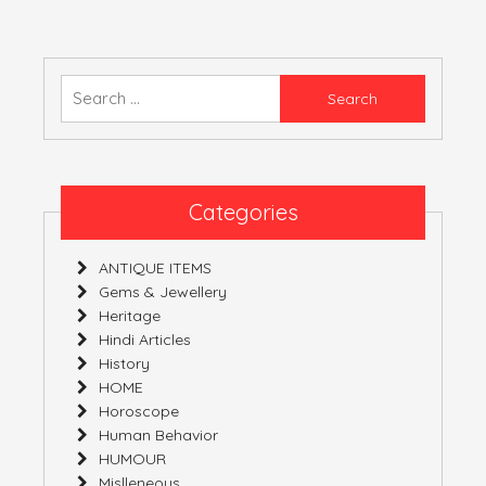
AND
EXCUSE
ALIAS
EXAGGERATION
Search
for:
Categories
ANTIQUE ITEMS
Gems & Jewellery
Heritage
Hindi Articles
History
HOME
Horoscope
Human Behavior
HUMOUR
Mislleneous