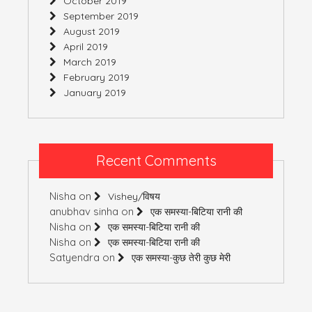
October 2019
September 2019
August 2019
April 2019
March 2019
February 2019
January 2019
Recent Comments
Nisha
on
Vishey/विषय
anubhav sinha
on
एक समस्या-बिटिया रानी की
Nisha
on
एक समस्या-बिटिया रानी की
Nisha
on
एक समस्या-बिटिया रानी की
Satyendra
on
एक समस्या-कुछ तेरी कुछ मेरी