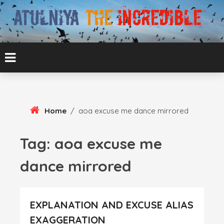
Skip
To
Content
ATUL BANSAL AGRA
ATULNIYA THE
INCREDIBLE
Home
/
aoa excuse me dance mirrored
Tag:
aoa excuse me
dance mirrored
EXPLANATION AND EXCUSE ALIAS
EXAGGERATION