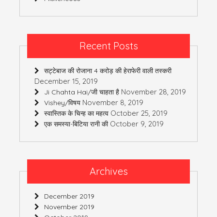
Recent Posts
सट्टेबाज की रोजाना 4 करोड़ की हेराफेरी वाली तस्करी
December 15, 2019
November 28, 2019
Ji Chahta Hai/जी चाहता है
November 8, 2019
Vishey/विषय
October 25, 2019
स्वास्तिक के चिन्ह का महत्व
October 9, 2019
एक समस्या-बिटिया रानी की
Archives
December 2019
November 2019