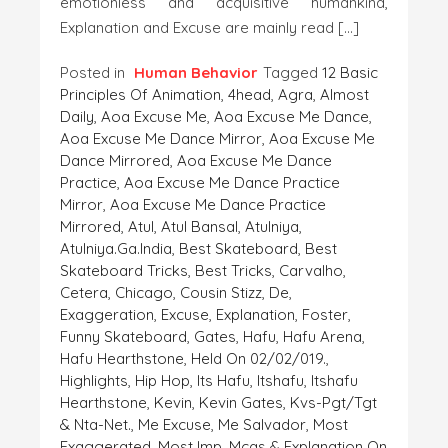
emotionless and acquisitive humankind,
Explanation and Excuse are mainly read […]
Posted in
Human Behavior
Tagged
12 Basic
Principles Of Animation
,
4head
,
Agra
,
Almost
Daily
,
Aoa Excuse Me
,
Aoa Excuse Me Dance
,
Aoa Excuse Me Dance Mirror
,
Aoa Excuse Me
Dance Mirrored
,
Aoa Excuse Me Dance
Practice
,
Aoa Excuse Me Dance Practice
Mirror
,
Aoa Excuse Me Dance Practice
Mirrored
,
Atul
,
Atul Bansal
,
Atulniya
,
Atulniya.ga.India
,
Best Skateboard
,
Best
Skateboard Tricks
,
Best Tricks
,
Carvalho
,
Cetera
,
Chicago
,
Cousin Stizz
,
De
,
Exaggeration
,
Excuse
,
Explanation
,
Foster
,
Funny Skateboard
,
Gates
,
Hafu
,
Hafu Arena
,
Hafu Hearthstone
,
Held On 02/02/019.
,
Highlights
,
Hip Hop
,
Its Hafu
,
Itshafu
,
Itshafu
Hearthstone
,
Kevin
,
Kevin Gates
,
Kvs-Pgt/tgt
& Nta-Net.
,
Me Excuse
,
Me Salvador
,
Most
Exaggerated
,
Most Imp. Mcqs & Explanation On