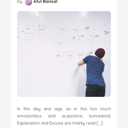
By
Atul Bansal
In this day and age, as in this too much
emotionless and acquisitive humankind,
Explanation and Excuse are mainly read […]