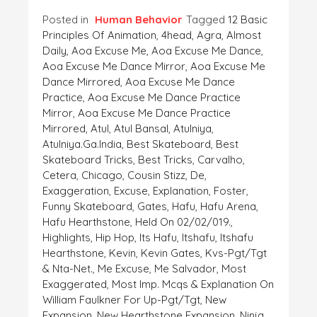
Posted in
Human Behavior
Tagged
12 Basic
Principles Of Animation
,
4head
,
Agra
,
Almost
Daily
,
Aoa Excuse Me
,
Aoa Excuse Me Dance
,
Aoa Excuse Me Dance Mirror
,
Aoa Excuse Me
Dance Mirrored
,
Aoa Excuse Me Dance
Practice
,
Aoa Excuse Me Dance Practice
Mirror
,
Aoa Excuse Me Dance Practice
Mirrored
,
Atul
,
Atul Bansal
,
Atulniya
,
Atulniya.ga.India
,
Best Skateboard
,
Best
Skateboard Tricks
,
Best Tricks
,
Carvalho
,
Cetera
,
Chicago
,
Cousin Stizz
,
De
,
Exaggeration
,
Excuse
,
Explanation
,
Foster
,
Funny Skateboard
,
Gates
,
Hafu
,
Hafu Arena
,
Hafu Hearthstone
,
Held On 02/02/019.
,
Highlights
,
Hip Hop
,
Its Hafu
,
Itshafu
,
Itshafu
Hearthstone
,
Kevin
,
Kevin Gates
,
Kvs-Pgt/tgt
& Nta-Net.
,
Me Excuse
,
Me Salvador
,
Most
Exaggerated
,
Most Imp. Mcqs & Explanation On
William Faulkner For Up-Pgt/tgt
,
New
Expansion
,
New Hearthstone Expansion
,
Ninja
,