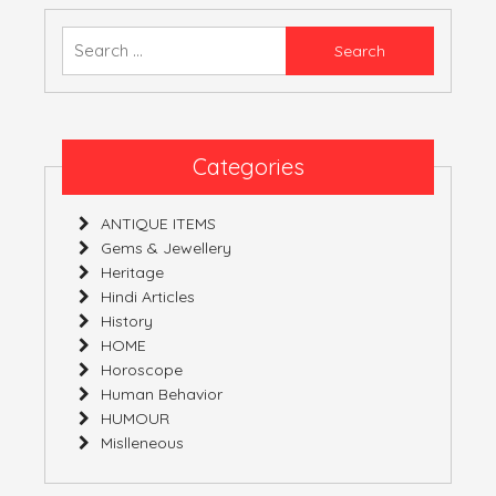
ALIAS
EXAGGERATION
Search
for:
Categories
ANTIQUE ITEMS
Gems & Jewellery
Heritage
Hindi Articles
History
HOME
Horoscope
Human Behavior
HUMOUR
Mislleneous