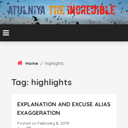
Skip
To
Content
ATUL BANSAL AGRA
ATULNIYA THE
INCREDIBLE
Home
/
highlights
Tag:
highlights
EXPLANATION AND EXCUSE ALIAS
EXAGGERATION
Posted on
February 8, 2019