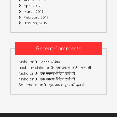
April 2019
March 2019
February 2019
January 2019
Recent Comments
Nisha
on
Vishey/विषय
anubhav sinha
on
एक समस्या-बिटिया रानी की
Nisha
on
एक समस्या-बिटिया रानी की
Nisha
on
एक समस्या-बिटिया रानी की
Satyendra
on
एक समस्या-कुछ तेरी कुछ मेरी