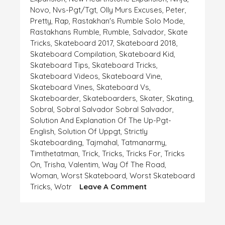
Novo
,
Nvs-Pgt/tgt
,
Olly Murs Excuses
,
Peter
,
Pretty
,
Rap
,
Rastakhan's Rumble Solo Mode
,
Rastakhans Rumble
,
Rumble
,
Salvador
,
Skate
Tricks
,
Skateboard 2017
,
Skateboard 2018
,
Skateboard Compilation
,
Skateboard Kid
,
Skateboard Tips
,
Skateboard Tricks
,
Skateboard Videos
,
Skateboard Vine
,
Skateboard Vines
,
Skateboard Vs
,
Skateboarder
,
Skateboarders
,
Skater
,
Skating
,
Sobral
,
Sobral Salvador Sobral Salvador
,
Solution And Explanation Of The Up-Pgt-
English
,
Solution Of Uppgt
,
Strictly
Skateboarding
,
Tajmahal
,
Tatmanarmy
,
Timthetatman
,
Trick
,
Tricks
,
Tricks For
,
Tricks
On
,
Trisha
,
Valentim
,
Way Of The Road
,
Woman
,
Worst Skateboard
,
Worst Skateboard
On
Tricks
,
Wotr
Leave A Comment
EXPLANATION
AND
EXCUSE