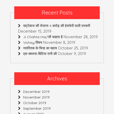
Recent Posts
सट्टेबाज की रोजाना 4 करोड़ की हेराफेरी वाली तस्करी
December 15, 2019
November 28, 2019
Ji Chahta Hai/जी चाहता है
November 8, 2019
Vishey/विषय
October 25, 2019
स्वास्तिक के चिन्ह का महत्व
October 9, 2019
एक समस्या-बिटिया रानी की
Archives
December 2019
November 2019
October 2019
September 2019
August 2019