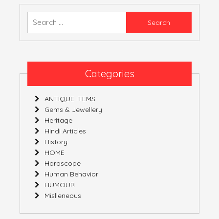
ALIAS
EXAGGERATION
Search
for:
Categories
ANTIQUE ITEMS
Gems & Jewellery
Heritage
Hindi Articles
History
HOME
Horoscope
Human Behavior
HUMOUR
Mislleneous