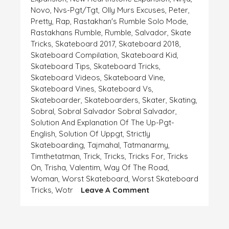
Novo
,
Nvs-Pgt/tgt
,
Olly Murs Excuses
,
Peter
,
Pretty
,
Rap
,
Rastakhan's Rumble Solo Mode
,
Rastakhans Rumble
,
Rumble
,
Salvador
,
Skate
Tricks
,
Skateboard 2017
,
Skateboard 2018
,
Skateboard Compilation
,
Skateboard Kid
,
Skateboard Tips
,
Skateboard Tricks
,
Skateboard Videos
,
Skateboard Vine
,
Skateboard Vines
,
Skateboard Vs
,
Skateboarder
,
Skateboarders
,
Skater
,
Skating
,
Sobral
,
Sobral Salvador Sobral Salvador
,
Solution And Explanation Of The Up-Pgt-
English
,
Solution Of Uppgt
,
Strictly
Skateboarding
,
Tajmahal
,
Tatmanarmy
,
Timthetatman
,
Trick
,
Tricks
,
Tricks For
,
Tricks
On
,
Trisha
,
Valentim
,
Way Of The Road
,
Woman
,
Worst Skateboard
,
Worst Skateboard
On
Tricks
,
Wotr
Leave A Comment
EXPLANATION
AND
EXCUSE