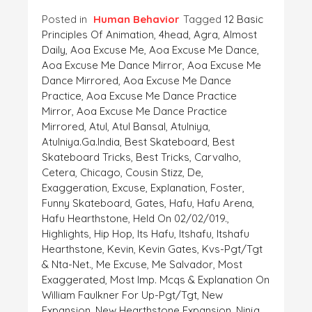
Posted in
Human Behavior
Tagged
12 Basic
Principles Of Animation
,
4head
,
Agra
,
Almost
Daily
,
Aoa Excuse Me
,
Aoa Excuse Me Dance
,
Aoa Excuse Me Dance Mirror
,
Aoa Excuse Me
Dance Mirrored
,
Aoa Excuse Me Dance
Practice
,
Aoa Excuse Me Dance Practice
Mirror
,
Aoa Excuse Me Dance Practice
Mirrored
,
Atul
,
Atul Bansal
,
Atulniya
,
Atulniya.ga.India
,
Best Skateboard
,
Best
Skateboard Tricks
,
Best Tricks
,
Carvalho
,
Cetera
,
Chicago
,
Cousin Stizz
,
De
,
Exaggeration
,
Excuse
,
Explanation
,
Foster
,
Funny Skateboard
,
Gates
,
Hafu
,
Hafu Arena
,
Hafu Hearthstone
,
Held On 02/02/019.
,
Highlights
,
Hip Hop
,
Its Hafu
,
Itshafu
,
Itshafu
Hearthstone
,
Kevin
,
Kevin Gates
,
Kvs-Pgt/tgt
& Nta-Net.
,
Me Excuse
,
Me Salvador
,
Most
Exaggerated
,
Most Imp. Mcqs & Explanation On
William Faulkner For Up-Pgt/tgt
,
New
Expansion
,
New Hearthstone Expansion
,
Ninja
,