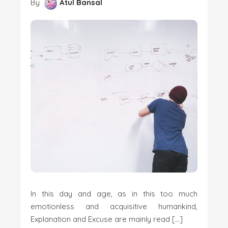
By
Atul Bansal
In this day and age, as in this too much
emotionless and acquisitive humankind,
Explanation and Excuse are mainly read […]