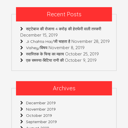
Recent Posts
सट्टेबाज की रोजाना 4 करोड़ की हेराफेरी वाली तस्करी
December 15, 2019
November 28, 2019
Ji Chahta Hai/जी चाहता है
November 8, 2019
Vishey/विषय
October 25, 2019
स्वास्तिक के चिन्ह का महत्व
October 9, 2019
एक समस्या-बिटिया रानी की
Archives
December 2019
November 2019
October 2019
September 2019
August 2019