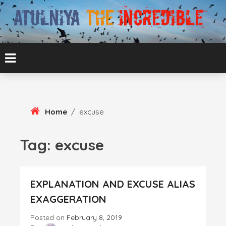
Skip
To
Content
ATUL BANSAL AGRA
ATULNIYA THE
INCREDIBLE
Home
/
excuse
Tag:
excuse
EXPLANATION AND EXCUSE ALIAS
EXAGGERATION
Posted on
February 8, 2019