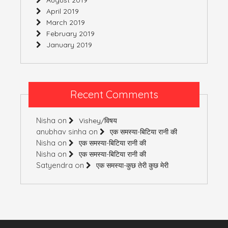
April 2019
March 2019
February 2019
January 2019
Recent Comments
Nisha
on
Vishey/विषय
anubhav sinha
on
एक समस्या-बिटिया रानी की
Nisha
on
एक समस्या-बिटिया रानी की
Nisha
on
एक समस्या-बिटिया रानी की
Satyendra
on
एक समस्या-कुछ तेरी कुछ मेरी