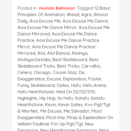
Posted in
Human Behavior
Tagged
12 Basic
Principles Of Animation
,
4head
,
Agra
,
Almost
Daily
,
Aoa Excuse Me
,
Aoa Excuse Me Dance
,
Aoa Excuse Me Dance Mirror
,
Aoa Excuse Me
Dance Mirrored
,
Aoa Excuse Me Dance
Practice
,
Aoa Excuse Me Dance Practice
Mirror
,
Aoa Excuse Me Dance Practice
Mirrored
,
Atul
,
Atul Bansal
,
Atulniya
,
Atulniya.ga.India
,
Best Skateboard
,
Best
Skateboard Tricks
,
Best Tricks
,
Carvalho
,
Cetera
,
Chicago
,
Cousin Stizz
,
De
,
Exaggeration
,
Excuse
,
Explanation
,
Foster
,
Funny Skateboard
,
Gates
,
Hafu
,
Hafu Arena
,
Hafu Hearthstone
,
Held On 02/02/019.
,
Highlights
,
Hip Hop
,
Its Hafu
,
Itshafu
,
Itshafu
Hearthstone
,
Kevin
,
Kevin Gates
,
Kvs-Pgt/tgt
& Nta-Net.
,
Me Excuse
,
Me Salvador
,
Most
Exaggerated
,
Most Imp. Mcqs & Explanation On
William Faulkner For Up-Pgt/tgt
,
New
Expansion
,
New Hearthstone Expansion
,
Ninja
,