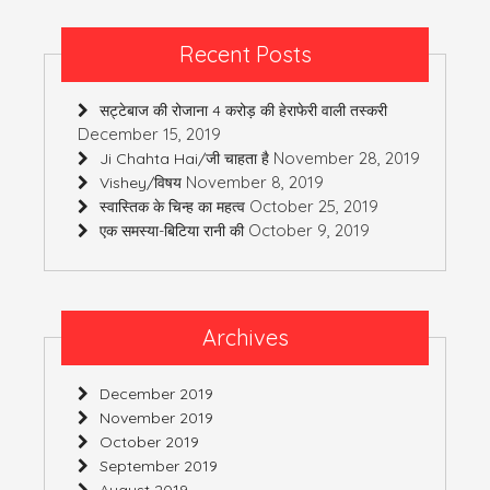
Recent Posts
सट्टेबाज की रोजाना 4 करोड़ की हेराफेरी वाली तस्करी
December 15, 2019
November 28, 2019
Ji Chahta Hai/जी चाहता है
November 8, 2019
Vishey/विषय
October 25, 2019
स्वास्तिक के चिन्ह का महत्व
October 9, 2019
एक समस्या-बिटिया रानी की
Archives
December 2019
November 2019
October 2019
September 2019
August 2019