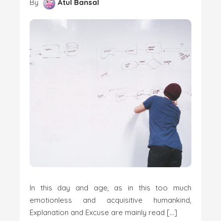
By
Atul Bansal
In this day and age, as in this too much
emotionless and acquisitive humankind,
Explanation and Excuse are mainly read […]