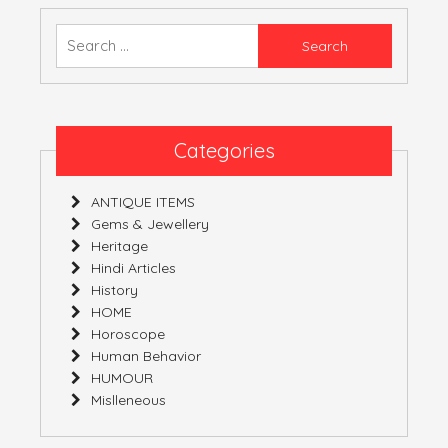
ALIAS
EXAGGERATION
Search
for:
Categories
ANTIQUE ITEMS
Gems & Jewellery
Heritage
Hindi Articles
History
HOME
Horoscope
Human Behavior
HUMOUR
Mislleneous