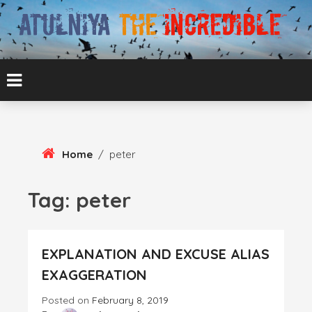
Skip
To
Content
ATUL BANSAL AGRA
ATULNIYA THE
INCREDIBLE
Home
/
peter
Tag:
peter
EXPLANATION AND EXCUSE ALIAS
EXAGGERATION
Posted on
February 8, 2019