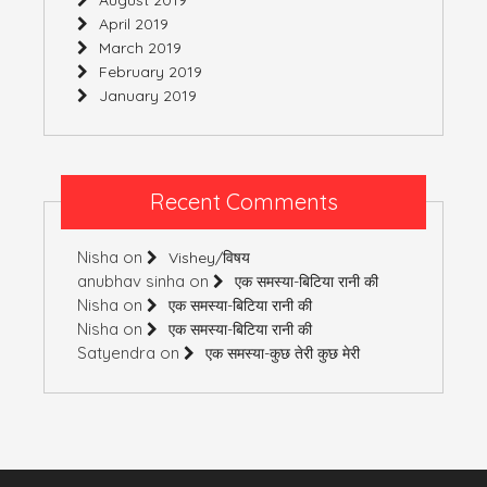
April 2019
March 2019
February 2019
January 2019
Recent Comments
Nisha
on
Vishey/विषय
anubhav sinha
on
एक समस्या-बिटिया रानी की
Nisha
on
एक समस्या-बिटिया रानी की
Nisha
on
एक समस्या-बिटिया रानी की
Satyendra
on
एक समस्या-कुछ तेरी कुछ मेरी