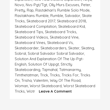
Novo
,
Nvs-Pgt/tgt
,
Olly Murs Excuses
,
Peter
,
Pretty
,
Rap
,
Rastakhan's Rumble Solo Mode
,
Rastakhans Rumble
,
Rumble
,
Salvador
,
Skate
Tricks
,
Skateboard 2017
,
Skateboard 2018
,
Skateboard Compilation
,
Skateboard Kid
,
Skateboard Tips
,
Skateboard Tricks
,
Skateboard Videos
,
Skateboard Vine
,
Skateboard Vines
,
Skateboard Vs
,
Skateboarder
,
Skateboarders
,
Skater
,
Skating
,
Sobral
,
Sobral Salvador Sobral Salvador
,
Solution And Explanation Of The Up-Pgt-
English
,
Solution Of Uppgt
,
Strictly
Skateboarding
,
Tajmahal
,
Tatmanarmy
,
Timthetatman
,
Trick
,
Tricks
,
Tricks For
,
Tricks
On
,
Trisha
,
Valentim
,
Way Of The Road
,
Woman
,
Worst Skateboard
,
Worst Skateboard
On
Tricks
,
Wotr
Leave A Comment
EXPLANATION
AND
EXCUSE