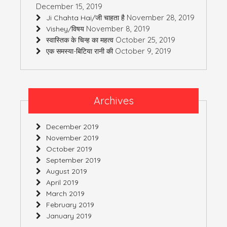
December 15, 2019
November 28, 2019
Ji Chahta Hai/जी चाहता है
November 8, 2019
Vishey/विषय
October 25, 2019
स्वास्तिक के चिन्ह का महत्व
October 9, 2019
एक समस्या-बिटिया रानी की
Archives
December 2019
November 2019
October 2019
September 2019
August 2019
April 2019
March 2019
February 2019
January 2019