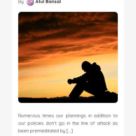
By
Atul Bansal
Numerous times our plannings in addition to
our policies don’t go in the line of attack as
been premeditated by […]