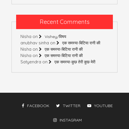
Recent Comments
Nisha
on
Vishey/विषय
anubhav sinha
on
एक समस्या-बिटिया रानी की
Nisha
on
एक समस्या-बिटिया रानी की
Nisha
on
एक समस्या-बिटिया रानी की
Satyendra
on
एक समस्या-कुछ तेरी कुछ मेरी
FACEBOOK
TWITTER
YOUTUBE
INSTAGRAM