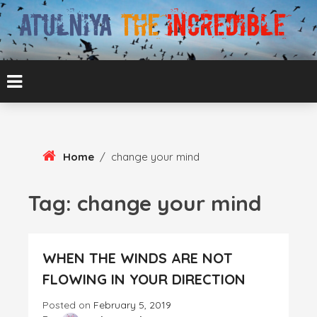
Skip
To
Content
ATUL BANSAL AGRA
ATULNIYA THE
INCREDIBLE
Home
/
change your mind
Tag:
change your mind
WHEN THE WINDS ARE NOT
FLOWING IN YOUR DIRECTION
Posted on
February 5, 2019