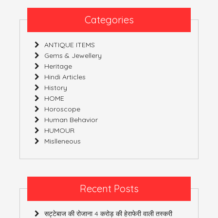
DIRECTION
Categories
ANTIQUE ITEMS
Gems & Jewellery
Heritage
Hindi Articles
History
HOME
Horoscope
Human Behavior
HUMOUR
Mislleneous
Recent Posts
सट्टेबाज की रोजाना 4 करोड़ की हेराफेरी वाली तस्करी