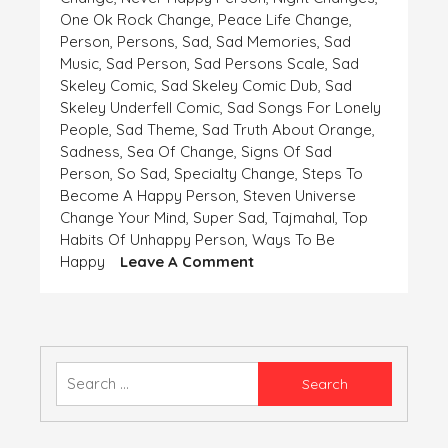
One Ok Rock Change
,
Peace Life Change
,
Person
,
Persons
,
Sad
,
Sad Memories
,
Sad
Music
,
Sad Person
,
Sad Persons Scale
,
Sad
Skeley Comic
,
Sad Skeley Comic Dub
,
Sad
Skeley Underfell Comic
,
Sad Songs For Lonely
People
,
Sad Theme
,
Sad Truth About Orange
,
Sadness
,
Sea Of Change
,
Signs Of Sad
Person
,
So Sad
,
Specialty Change
,
Steps To
Become A Happy Person
,
Steven Universe
Change Your Mind
,
Super Sad
,
Tajmahal
,
Top
Habits Of Unhappy Person
,
Ways To Be
On
Happy
Leave A Comment
WHEN
THE
WINDS
ARE
NOT
Search
FLOWING
for:
IN
YOUR