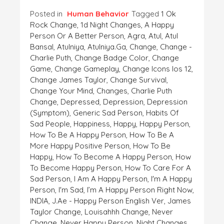
Posted in
Human Behavior
Tagged
1 Ok
Rock Change
,
1d Night Changes
,
A Happy
Person Or A Better Person
,
Agra
,
Atul
,
Atul
Bansal
,
Atulniya
,
Atulniya.ga
,
Change
,
Change -
Charlie Puth
,
Change Badge Color
,
Change
Game
,
Change Gameplay
,
Change Icons Ios 12
,
Change James Taylor
,
Change Survival
,
Change Your Mind
,
Changes
,
Charlie Puth
Change
,
Depressed
,
Depression
,
Depression
(symptom)
,
Generic Sad Person
,
Habits Of
Sad People
,
Happiness
,
Happy
,
Happy Person
,
How To Be A Happy Person
,
How To Be A
More Happy Positive Person
,
How To Be
Happy
,
How To Become A Happy Person
,
How
To Become Happy Person
,
How To Care For A
Sad Person
,
I Am A Happy Person
,
I'm A Happy
Person
,
I'm Sad
,
I’m A Happy Person Right Now
,
INDIA
,
J.ae - Happy Person English Ver
,
James
Taylor Change
,
Louisahhh Change
,
Never
Change
,
Never Happy Person
,
Night Changes
,