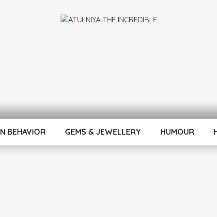
INCREDIBLE
N BEHAVIOR
GEMS & JEWELLERY
HUMOUR