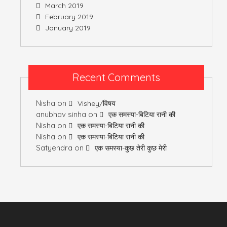
March 2019
February 2019
January 2019
Recent Comments
Nisha
on
Vishey/विषय
anubhav sinha
on
एक समस्या-बिटिया रानी की
Nisha
on
एक समस्या-बिटिया रानी की
Nisha
on
एक समस्या-बिटिया रानी की
Satyendra
on
एक समस्या-कुछ तेरी कुछ मेरी