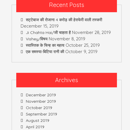
Recent Posts
सट्टेबाज की रोजाना 4 करोड़ की हेराफेरी वाली तस्करी
December 15, 2019
November 28, 2019
Ji Chahta Hai/जी चाहता है
November 8, 2019
Vishey/विषय
October 25, 2019
स्वास्तिक के चिन्ह का महत्व
October 9, 2019
एक समस्या-बिटिया रानी की
Archives
December 2019
November 2019
October 2019
September 2019
August 2019
April 2019