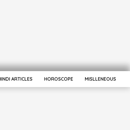
HINDI ARTICLES
HOROSCOPE
MISLLENEOUS