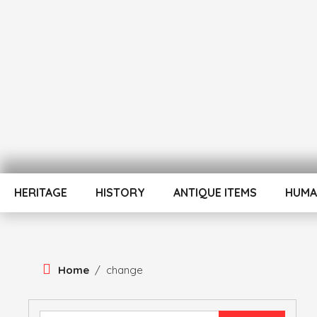
Skip
To
Content
ATUL BANSAL AGRA
ATULNIYA THE 
HERITAGE
HISTORY
ANTIQUE ITEMS
HUMA
Home
/
change