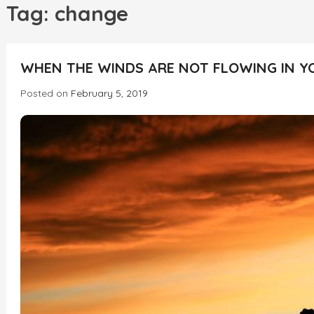
h
Tag:
change
WHEN THE WINDS ARE NOT FLOWING IN Y
Posted on
February 5, 2019