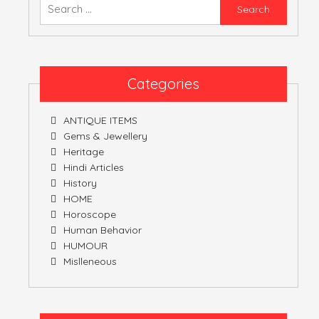
Searc
for:
Categories
ANTIQUE ITEMS
Gems & Jewellery
Heritage
Hindi Articles
History
HOME
Horoscope
Human Behavior
HUMOUR
Mislleneous