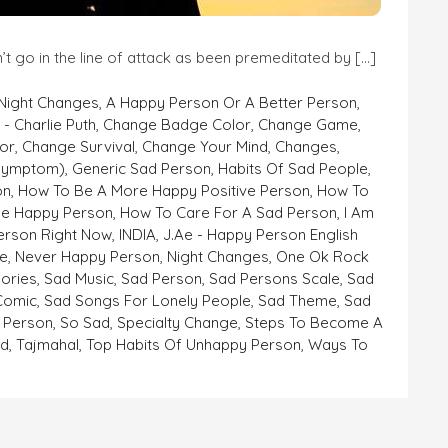
’t go in the line of attack as been premeditated by […]
 Night Changes
,
A Happy Person Or A Better Person
,
- Charlie Puth
,
Change Badge Color
,
Change Game
,
or
,
Change Survival
,
Change Your Mind
,
Changes
,
symptom)
,
Generic Sad Person
,
Habits Of Sad People
,
on
,
How To Be A More Happy Positive Person
,
How To
e Happy Person
,
How To Care For A Sad Person
,
I Am
erson Right Now
,
INDIA
,
J.ae - Happy Person English
e
,
Never Happy Person
,
Night Changes
,
One Ok Rock
ories
,
Sad Music
,
Sad Person
,
Sad Persons Scale
,
Sad
 Comic
,
Sad Songs For Lonely People
,
Sad Theme
,
Sad
 Person
,
So Sad
,
Specialty Change
,
Steps To Become A
ad
,
Tajmahal
,
Top Habits Of Unhappy Person
,
Ways To