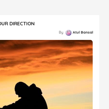
OUR DIRECTION
By
Atul Bansal