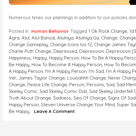
Numerous times our plannings in addition to our policies don
Posted in
Human Behavior
Tagged
1 Ok Rock Change
,
1d
Agra
,
Atul
,
Atul Bansal
,
Atulniya
,
Atulniya.ga
,
Change
,
Change 
Change Gameplay
,
Change Icons Ios 12
,
Change James Tayl
Charlie Puth Change
,
Depressed
,
Depression
,
Depression (
Happiness
,
Happy
,
Happy Person
,
How To Be A Happy Pers
Be Happy
,
How To Become A Happy Person
,
How To Becom
A Happy Person
,
I'm A Happy Person
,
I'm Sad
,
I’m A Happy P
Ver
,
James Taylor Change
,
Louisahhh Change
,
Never Chang
Change
,
Peace Life Change
,
Person
,
Persons
,
Sad
,
Sad Mem
Skeley Comic
,
Sad Skeley Comic Dub
,
Sad Skeley Underfell
Truth About Orange
,
Sadness
,
Sea Of Change
,
Signs Of Sad
Happy Person
,
Steven Universe Change Your Mind
,
Super S
On
Be Happy
Leave A Comment
WHEN
THE
WINDS