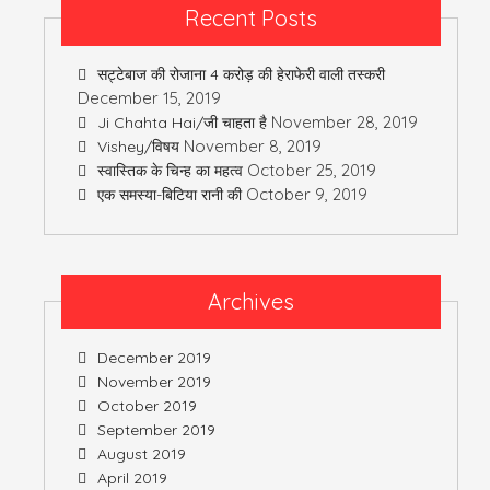
Recent Posts
सट्टेबाज की रोजाना 4 करोड़ की हेराफेरी वाली तस्करी
December 15, 2019
November 28, 2019
Ji Chahta Hai/जी चाहता है
November 8, 2019
Vishey/विषय
October 25, 2019
स्वास्तिक के चिन्ह का महत्व
October 9, 2019
एक समस्या-बिटिया रानी की
Archives
December 2019
November 2019
October 2019
September 2019
August 2019
April 2019