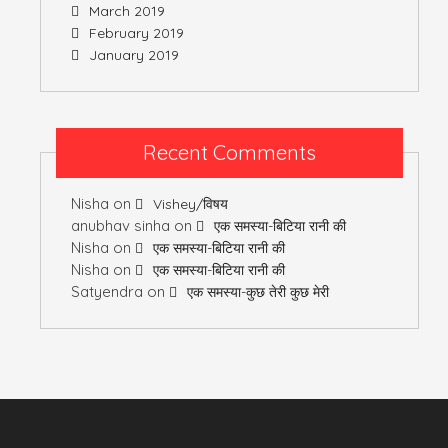
March 2019
February 2019
January 2019
Recent Comments
Nisha
on
Vishey/विषय
anubhav sinha
on
एक समस्या-बिटिया रानी की
Nisha
on
एक समस्या-बिटिया रानी की
Nisha
on
एक समस्या-बिटिया रानी की
Satyendra
on
एक समस्या-कुछ तेरी कुछ मेरी