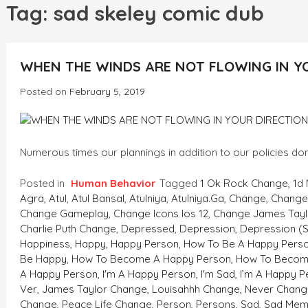
h
Tag:
sad skeley comic dub
WHEN THE WINDS ARE NOT FLOWING IN Y
Posted on
February 5, 2019
Numerous times our plannings in addition to our policies don
Posted in
Human Behavior
Tagged
1 Ok Rock Change
,
1d
Agra
,
Atul
,
Atul Bansal
,
Atulniya
,
Atulniya.ga
,
Change
,
Change 
Change Gameplay
,
Change Icons Ios 12
,
Change James Tayl
Charlie Puth Change
,
Depressed
,
Depression
,
Depression (
Happiness
,
Happy
,
Happy Person
,
How To Be A Happy Pers
Be Happy
,
How To Become A Happy Person
,
How To Becom
A Happy Person
,
I'm A Happy Person
,
I'm Sad
,
I’m A Happy P
Ver
,
James Taylor Change
,
Louisahhh Change
,
Never Chang
Change
,
Peace Life Change
,
Person
,
Persons
,
Sad
,
Sad Mem