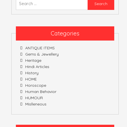
Searc
for:
Categories
ANTIQUE ITEMS
Gems & Jewellery
Heritage
Hindi Articles
History
HOME
Horoscope
Human Behavior
HUMOUR
Mislleneous