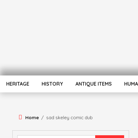
Skip
To
Content
ATUL BANSAL AGRA
ATULNIYA THE 
HERITAGE
HISTORY
ANTIQUE ITEMS
HUMA
Home
/
sad skeley comic dub