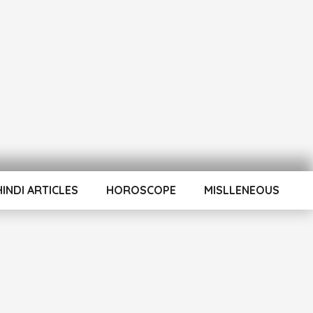
HINDI ARTICLES
HOROSCOPE
MISLLENEOUS