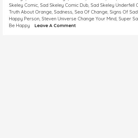
Skeley Comic
,
Sad Skeley Comic Dub
,
Sad Skeley Underfell
Truth About Orange
,
Sadness
,
Sea Of Change
,
Signs Of Sad
Happy Person
,
Steven Universe Change Your Mind
,
Super S
On
Be Happy
Leave A Comment
WHEN
THE
WINDS
ARE
NOT
FLOWING
IN
YOUR
DIRECTION