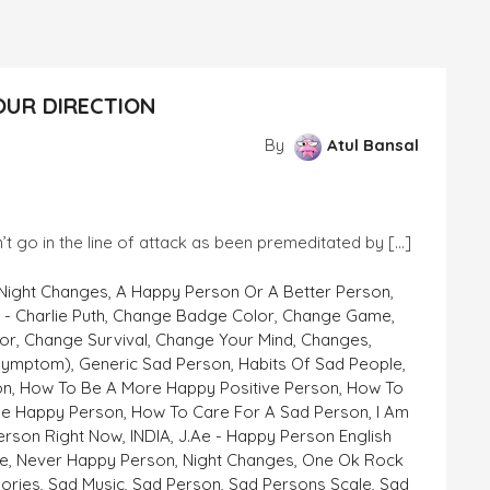
OUR DIRECTION
By
Atul Bansal
’t go in the line of attack as been premeditated by […]
 Night Changes
,
A Happy Person Or A Better Person
,
- Charlie Puth
,
Change Badge Color
,
Change Game
,
or
,
Change Survival
,
Change Your Mind
,
Changes
,
symptom)
,
Generic Sad Person
,
Habits Of Sad People
,
on
,
How To Be A More Happy Positive Person
,
How To
e Happy Person
,
How To Care For A Sad Person
,
I Am
erson Right Now
,
INDIA
,
J.ae - Happy Person English
e
,
Never Happy Person
,
Night Changes
,
One Ok Rock
ories
,
Sad Music
,
Sad Person
,
Sad Persons Scale
,
Sad