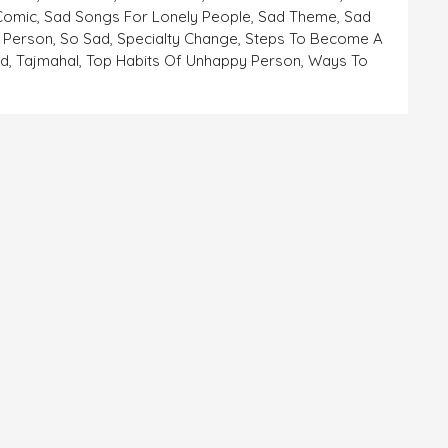
 Comic
,
Sad Songs For Lonely People
,
Sad Theme
,
Sad
 Person
,
So Sad
,
Specialty Change
,
Steps To Become A
ad
,
Tajmahal
,
Top Habits Of Unhappy Person
,
Ways To