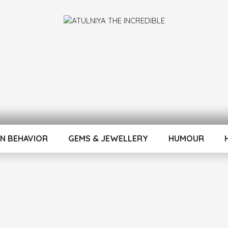
INCREDIBLE
N BEHAVIOR
GEMS & JEWELLERY
HUMOUR