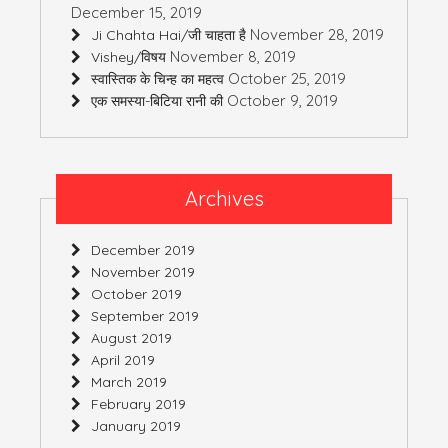
December 15, 2019
November 28, 2019
Ji Chahta Hai/जी चाहता है
November 8, 2019
Vishey/विषय
October 25, 2019
स्वास्तिक के चिन्ह का महत्व
October 9, 2019
एक समस्या-बिटिया रानी की
Archives
December 2019
November 2019
October 2019
September 2019
August 2019
April 2019
March 2019
February 2019
January 2019