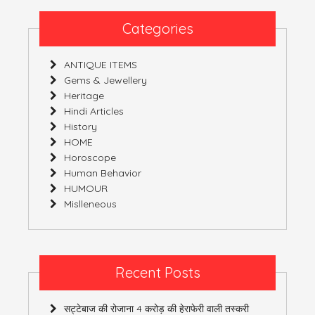
DIRECTION
Categories
ANTIQUE ITEMS
Gems & Jewellery
Heritage
Hindi Articles
History
HOME
Horoscope
Human Behavior
HUMOUR
Mislleneous
Recent Posts
सट्टेबाज की रोजाना 4 करोड़ की हेराफेरी वाली तस्करी