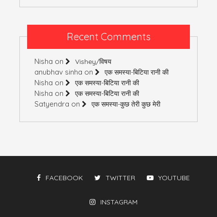
Recent Comments
Nisha
on
Vishey/विषय
anubhav sinha
on
एक समस्या-बिटिया रानी की
Nisha
on
एक समस्या-बिटिया रानी की
Nisha
on
एक समस्या-बिटिया रानी की
Satyendra
on
एक समस्या-कुछ तेरी कुछ मेरी
FACEBOOK
TWITTER
YOUTUBE
INSTAGRAM