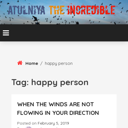
Skip
To
Content
ATUL BANSAL AGRA
ATULNIYA THE
INCREDIBLE
Home
/
happy person
Tag:
happy person
WHEN THE WINDS ARE NOT
FLOWING IN YOUR DIRECTION
Posted on
February 5, 2019