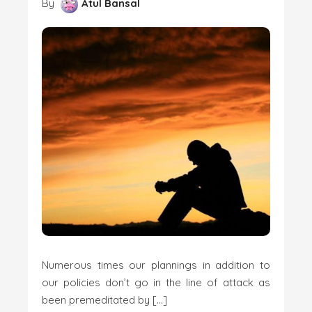
By
Atul Bansal
Numerous times our plannings in addition to
our policies don’t go in the line of attack as
been premeditated by […]