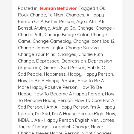
Posted in
Human Behavior
Tagged
1 Ok
Rock Change
,
1d Night Changes
,
A Happy
Person Or A Better Person
,
Agra
,
Atul
,
Atul
Bansal
,
Atulniya
,
Atulniya.ga
,
Change
,
Change -
Charlie Puth
,
Change Badge Color
,
Change
Game
,
Change Gameplay
,
Change Icons Ios 12
,
Change James Taylor
,
Change Survival
,
Change Your Mind
,
Changes
,
Charlie Puth
Change
,
Depressed
,
Depression
,
Depression
(symptom)
,
Generic Sad Person
,
Habits Of
Sad People
,
Happiness
,
Happy
,
Happy Person
,
How To Be A Happy Person
,
How To Be A
More Happy Positive Person
,
How To Be
Happy
,
How To Become A Happy Person
,
How
To Become Happy Person
,
How To Care For A
Sad Person
,
I Am A Happy Person
,
I'm A Happy
Person
,
I'm Sad
,
I’m A Happy Person Right Now
,
INDIA
,
J.ae - Happy Person English Ver
,
James
Taylor Change
,
Louisahhh Change
,
Never
Change
,
Never Happy Person
,
Night Changes
,