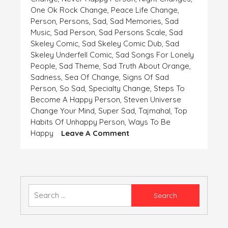
One Ok Rock Change
,
Peace Life Change
,
Person
,
Persons
,
Sad
,
Sad Memories
,
Sad
Music
,
Sad Person
,
Sad Persons Scale
,
Sad
Skeley Comic
,
Sad Skeley Comic Dub
,
Sad
Skeley Underfell Comic
,
Sad Songs For Lonely
People
,
Sad Theme
,
Sad Truth About Orange
,
Sadness
,
Sea Of Change
,
Signs Of Sad
Person
,
So Sad
,
Specialty Change
,
Steps To
Become A Happy Person
,
Steven Universe
Change Your Mind
,
Super Sad
,
Tajmahal
,
Top
Habits Of Unhappy Person
,
Ways To Be
On
Happy
Leave A Comment
WHEN
THE
WINDS
ARE
NOT
Search
FLOWING
for:
IN
YOUR