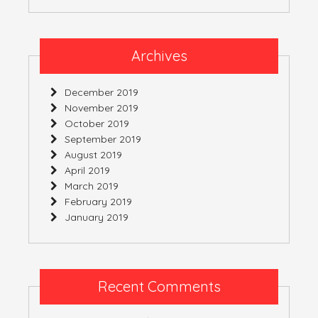
Archives
December 2019
November 2019
October 2019
September 2019
August 2019
April 2019
March 2019
February 2019
January 2019
Recent Comments