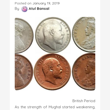
Posted on
January 19, 2019
By
Atul Bansal
British Period
As the strength of Mughal started weakening,