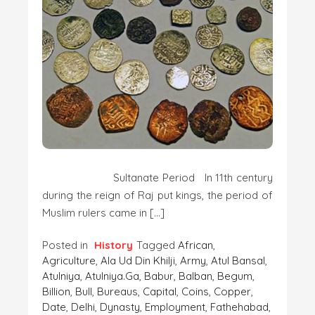
Sultanate Period In 11th century
during the reign of Raj put kings, the period of
Muslim rulers came in […]
Posted in
History
Tagged
African
,
Agriculture
,
Ala Ud Din Khilji
,
Army
,
Atul Bansal
,
Atulniya
,
Atulniya.ga
,
Babur
,
Balban
,
Begum
,
Billion
,
Bull
,
Bureaus
,
Capital
,
Coins
,
Copper
,
Date
,
Delhi
,
Dynasty
,
Employment
,
Fathehabad
,