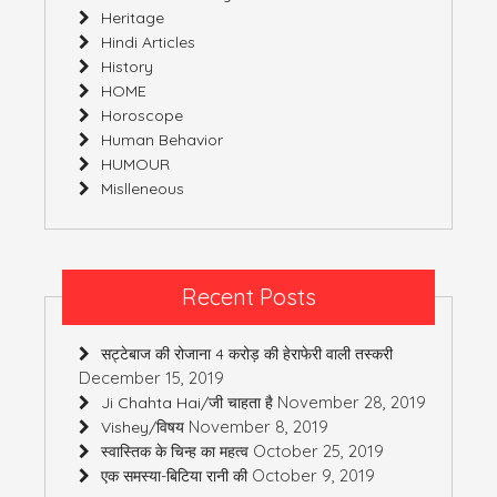
Heritage
Hindi Articles
History
HOME
Horoscope
Human Behavior
HUMOUR
Mislleneous
Recent Posts
सट्टेबाज की रोजाना 4 करोड़ की हेराफेरी वाली तस्करी
December 15, 2019
November 28, 2019
Ji Chahta Hai/जी चाहता है
November 8, 2019
Vishey/विषय
October 25, 2019
स्वास्तिक के चिन्ह का महत्व
October 9, 2019
एक समस्या-बिटिया रानी की