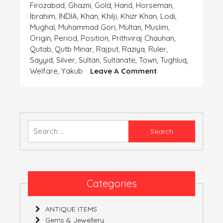
Firozabad
,
Ghazni
,
Gold
,
Hand
,
Horseman
,
Ibrahim
,
INDIA
,
Khan
,
Khilji
,
Khizr Khan
,
Lodi
,
Mughal
,
Muhammad Gori
,
Multan
,
Muslim
,
Origin
,
Period
,
Position
,
Prithviraj Chauhan
,
Qutab
,
Qutb Minar
,
Rajput
,
Raziya
,
Ruler
,
Sayyid
,
Silver
,
Sultan
,
Sultanate
,
Town
,
Tughluq
,
On
Welfare
,
Yakub
Leave A Comment
Coins-
The
Important
Finding
Of
Search
The
for:
‘Human
Civilization’-
Part
4
Categories
(India)
ANTIQUE ITEMS
Gems & Jewellery