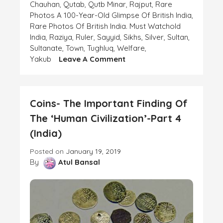
Chauhan
,
Qutab
,
Qutb Minar
,
Rajput
,
Rare
Photos A 100-Year-Old Glimpse Of British India
,
Rare Photos Of British India. Must Watchold
India
,
Raziya
,
Ruler
,
Sayyid
,
Sikhs
,
Silver
,
Sultan
,
Sultanate
,
Town
,
Tughluq
,
Welfare
,
On
Yakub
Leave A Comment
Coins-
The
Important
Coins- The Important Finding Of
Finding
Of
The ‘Human Civilization’-Part 4
The
(India)
‘Human
Civilization’-
Posted on
January 19, 2019
Part
By
Atul Bansal
6
(India)