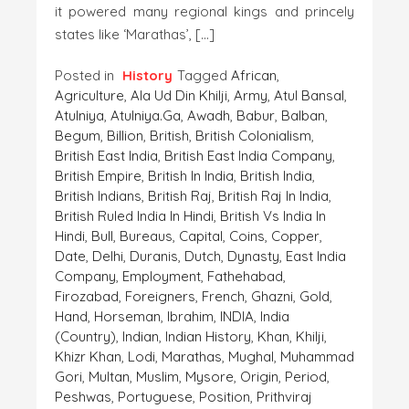
it powered many regional kings and princely
states like ‘Marathas’, […]
Posted in
History
Tagged
African
,
Agriculture
,
Ala Ud Din Khilji
,
Army
,
Atul Bansal
,
Atulniya
,
Atulniya.ga
,
Awadh
,
Babur
,
Balban
,
Begum
,
Billion
,
British
,
British Colonialism
,
British East India
,
British East India Company
,
British Empire
,
British In India
,
British India
,
British Indians
,
British Raj
,
British Raj In India
,
British Ruled India In Hindi
,
British Vs India In
Hindi
,
Bull
,
Bureaus
,
Capital
,
Coins
,
Copper
,
Date
,
Delhi
,
Duranis
,
Dutch
,
Dynasty
,
East India
Company
,
Employment
,
Fathehabad
,
Firozabad
,
Foreigners
,
French
,
Ghazni
,
Gold
,
Hand
,
Horseman
,
Ibrahim
,
INDIA
,
India
(country)
,
Indian
,
Indian History
,
Khan
,
Khilji
,
Khizr Khan
,
Lodi
,
Marathas
,
Mughal
,
Muhammad
Gori
,
Multan
,
Muslim
,
Mysore
,
Origin
,
Period
,
Peshwas
,
Portuguese
,
Position
,
Prithviraj