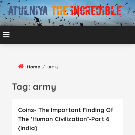
Skip
To
Content
ATUL BANSAL AGRA
ATULNIYA THE
INCREDIBLE
Home
/
army
Tag:
army
Coins- The Important Finding Of
The ‘Human Civilization’-Part 6
(India)