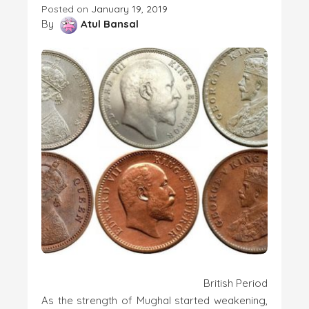
Posted on
January 19, 2019
By
Atul Bansal
British Period
As the strength of Mughal started weakening,