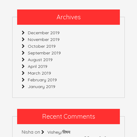
Archives
December 2019
November 2019
October 2019
September 2019
August 2019
April 2019
March 2019
February 2019
January 2019
Recent Comments
Nisha
on
Vishey/विषय