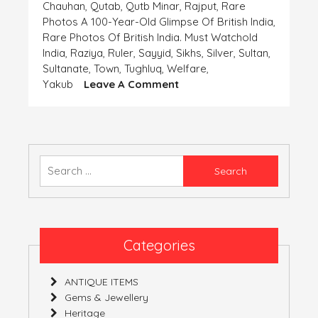
Chauhan
,
Qutab
,
Qutb Minar
,
Rajput
,
Rare
Photos A 100-Year-Old Glimpse Of British India
,
Rare Photos Of British India. Must Watchold
India
,
Raziya
,
Ruler
,
Sayyid
,
Sikhs
,
Silver
,
Sultan
,
Sultanate
,
Town
,
Tughluq
,
Welfare
,
On
Yakub
Leave A Comment
Coins-
The
Important
Finding
Of
Search
The
for:
‘Human
Civilization’-
Part
6
Categories
(India)
ANTIQUE ITEMS
Gems & Jewellery
Heritage