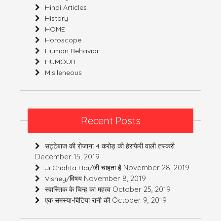
Hindi Articles
History
HOME
Horoscope
Human Behavior
HUMOUR
Mislleneous
Recent Posts
सट्टेबाज की रोजाना 4 करोड़ की हेराफेरी वाली तस्करी
December 15, 2019
November 28, 2019
Ji Chahta Hai/जी चाहता है
November 8, 2019
Vishey/विषय
October 25, 2019
स्वास्तिक के चिन्ह का महत्व
October 9, 2019
एक समस्या-बिटिया रानी की