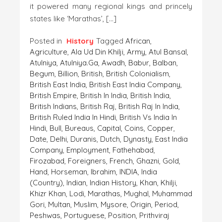
it powered many regional kings and princely
states like ‘Marathas’, […]
Posted in
History
Tagged
African
,
Agriculture
,
Ala Ud Din Khilji
,
Army
,
Atul Bansal
,
Atulniya
,
Atulniya.ga
,
Awadh
,
Babur
,
Balban
,
Begum
,
Billion
,
British
,
British Colonialism
,
British East India
,
British East India Company
,
British Empire
,
British In India
,
British India
,
British Indians
,
British Raj
,
British Raj In India
,
British Ruled India In Hindi
,
British Vs India In
Hindi
,
Bull
,
Bureaus
,
Capital
,
Coins
,
Copper
,
Date
,
Delhi
,
Duranis
,
Dutch
,
Dynasty
,
East India
Company
,
Employment
,
Fathehabad
,
Firozabad
,
Foreigners
,
French
,
Ghazni
,
Gold
,
Hand
,
Horseman
,
Ibrahim
,
INDIA
,
India
(country)
,
Indian
,
Indian History
,
Khan
,
Khilji
,
Khizr Khan
,
Lodi
,
Marathas
,
Mughal
,
Muhammad
Gori
,
Multan
,
Muslim
,
Mysore
,
Origin
,
Period
,
Peshwas
,
Portuguese
,
Position
,
Prithviraj