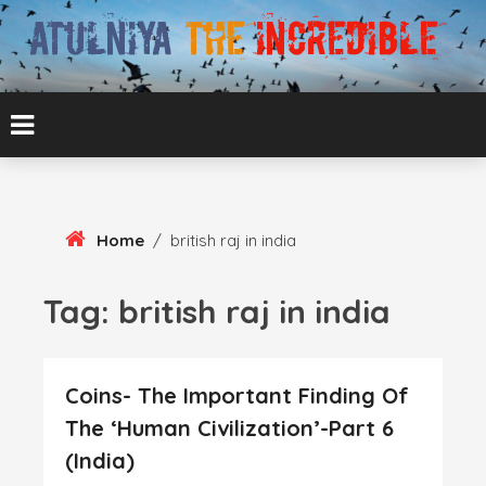
Skip
To
Content
ATUL BANSAL AGRA
ATULNIYA THE
INCREDIBLE
Home
/
british raj in india
Tag:
british raj in india
Coins- The Important Finding Of
The ‘Human Civilization’-Part 6
(India)