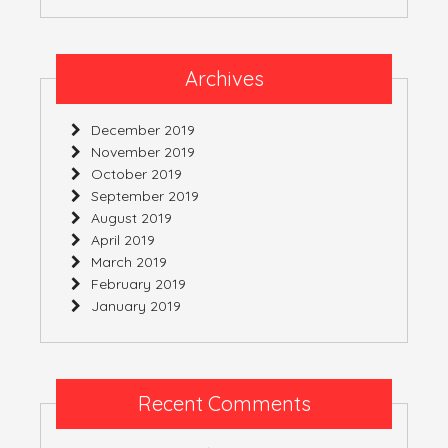
Archives
December 2019
November 2019
October 2019
September 2019
August 2019
April 2019
March 2019
February 2019
January 2019
Recent Comments