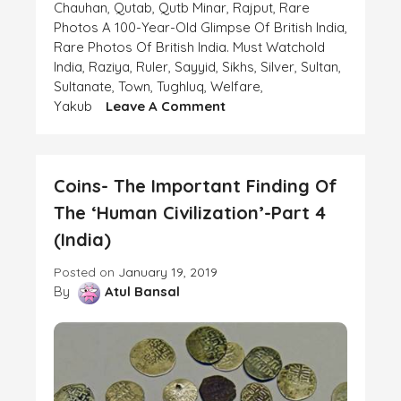
Chauhan
,
Qutab
,
Qutb Minar
,
Rajput
,
Rare
Photos A 100-Year-Old Glimpse Of British India
,
Rare Photos Of British India. Must Watchold
India
,
Raziya
,
Ruler
,
Sayyid
,
Sikhs
,
Silver
,
Sultan
,
Sultanate
,
Town
,
Tughluq
,
Welfare
,
On
Yakub
Leave A Comment
Coins-
The
Important
Coins- The Important Finding Of
Finding
Of
The ‘Human Civilization’-Part 4
The
(India)
‘Human
Civilization’-
Posted on
January 19, 2019
Part
By
Atul Bansal
6
(India)