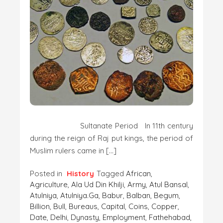
Sultanate Period In 11th century
during the reign of Raj put kings, the period of
Muslim rulers came in […]
Posted in
History
Tagged
African
,
Agriculture
,
Ala Ud Din Khilji
,
Army
,
Atul Bansal
,
Atulniya
,
Atulniya.ga
,
Babur
,
Balban
,
Begum
,
Billion
,
Bull
,
Bureaus
,
Capital
,
Coins
,
Copper
,
Date
,
Delhi
,
Dynasty
,
Employment
,
Fathehabad
,