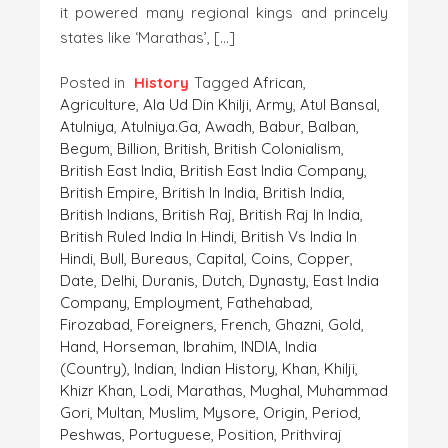
it powered many regional kings and princely
states like ‘Marathas’, […]
Posted in
History
Tagged
African
,
Agriculture
,
Ala Ud Din Khilji
,
Army
,
Atul Bansal
,
Atulniya
,
Atulniya.ga
,
Awadh
,
Babur
,
Balban
,
Begum
,
Billion
,
British
,
British Colonialism
,
British East India
,
British East India Company
,
British Empire
,
British In India
,
British India
,
British Indians
,
British Raj
,
British Raj In India
,
British Ruled India In Hindi
,
British Vs India In
Hindi
,
Bull
,
Bureaus
,
Capital
,
Coins
,
Copper
,
Date
,
Delhi
,
Duranis
,
Dutch
,
Dynasty
,
East India
Company
,
Employment
,
Fathehabad
,
Firozabad
,
Foreigners
,
French
,
Ghazni
,
Gold
,
Hand
,
Horseman
,
Ibrahim
,
INDIA
,
India
(country)
,
Indian
,
Indian History
,
Khan
,
Khilji
,
Khizr Khan
,
Lodi
,
Marathas
,
Mughal
,
Muhammad
Gori
,
Multan
,
Muslim
,
Mysore
,
Origin
,
Period
,
Peshwas
,
Portuguese
,
Position
,
Prithviraj