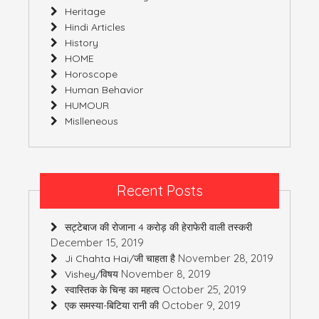
Heritage
Hindi Articles
History
HOME
Horoscope
Human Behavior
HUMOUR
Mislleneous
Recent Posts
सट्टेबाज की रोजाना 4 करोड़ की हेराफेरी वाली तस्करी
December 15, 2019
November 28, 2019
Ji Chahta Hai/जी चाहता है
November 8, 2019
Vishey/विषय
October 25, 2019
स्वास्तिक के चिन्ह का महत्व
October 9, 2019
एक समस्या-बिटिया रानी की