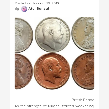
Posted on
January 19, 2019
By
Atul Bansal
British Period
As the strength of Mughal started weakening,