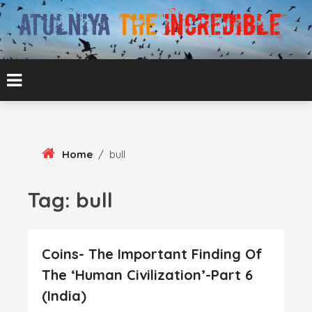
Skip
To
Content
ATUL BANSAL AGRA
ATULNIYA THE
INCREDIBLE
Home
/
bull
Tag:
bull
Coins- The Important Finding Of
The ‘Human Civilization’-Part 6
(India)