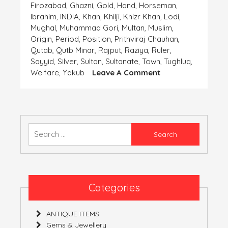
Firozabad
,
Ghazni
,
Gold
,
Hand
,
Horseman
,
Ibrahim
,
INDIA
,
Khan
,
Khilji
,
Khizr Khan
,
Lodi
,
Mughal
,
Muhammad Gori
,
Multan
,
Muslim
,
Origin
,
Period
,
Position
,
Prithviraj Chauhan
,
Qutab
,
Qutb Minar
,
Rajput
,
Raziya
,
Ruler
,
Sayyid
,
Silver
,
Sultan
,
Sultanate
,
Town
,
Tughluq
,
On
Welfare
,
Yakub
Leave A Comment
Coins-
The
Important
Finding
Of
Search
The
for:
‘Human
Civilization’-
Part
4
Categories
(India)
ANTIQUE ITEMS
Gems & Jewellery