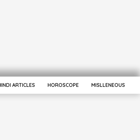
HINDI ARTICLES
HOROSCOPE
MISLLENEOUS