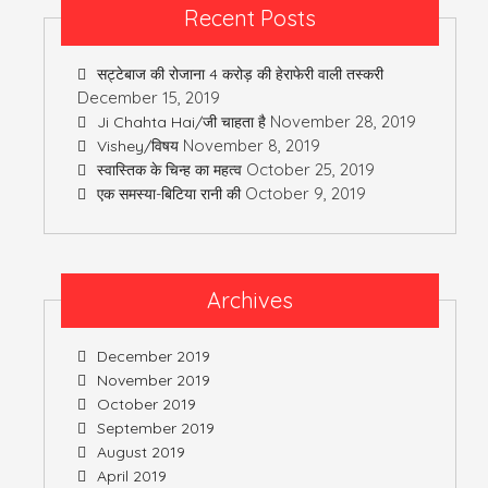
Recent Posts
सट्टेबाज की रोजाना 4 करोड़ की हेराफेरी वाली तस्करी
December 15, 2019
November 28, 2019
Ji Chahta Hai/जी चाहता है
November 8, 2019
Vishey/विषय
October 25, 2019
स्वास्तिक के चिन्ह का महत्व
October 9, 2019
एक समस्या-बिटिया रानी की
Archives
December 2019
November 2019
October 2019
September 2019
August 2019
April 2019