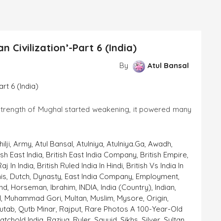
 Civilization’-Part 6 (India)
By
Atul Bansal
al started weakening, it powered many
ilji
,
Army
,
Atul Bansal
,
Atulniya
,
Atulniya.ga
,
Awadh
,
ish East India
,
British East India Company
,
British Empire
,
Raj In India
,
British Ruled India In Hindi
,
British Vs India In
is
,
Dutch
,
Dynasty
,
East India Company
,
Employment
,
nd
,
Horseman
,
Ibrahim
,
INDIA
,
India (country)
,
Indian
,
l
,
Muhammad Gori
,
Multan
,
Muslim
,
Mysore
,
Origin
,
utab
,
Qutb Minar
,
Rajput
,
Rare Photos A 100-Year-Old
atchold India
,
Raziya
,
Ruler
,
Sayyid
,
Sikhs
,
Silver
,
Sultan
,