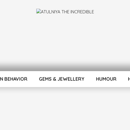
INCREDIBLE
N BEHAVIOR
GEMS & JEWELLERY
HUMOUR