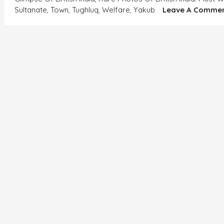
Sultanate
,
Town
,
Tughluq
,
Welfare
,
Yakub
Leave A Comme