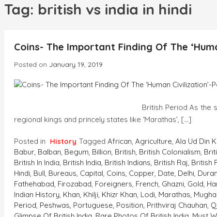
h
Tag:
british vs india in hindi
Coins- The Important Finding Of The ‘Human
Posted on
January 19, 2019
British Period As the strength of Mugh
regional kings and princely states like ‘Marathas’, […]
Posted in
History
Tagged
African
,
Agriculture
,
Ala Ud Din Kh
Babur
,
Balban
,
Begum
,
Billion
,
British
,
British Colonialism
,
Brit
British In India
,
British India
,
British Indians
,
British Raj
,
British 
Hindi
,
Bull
,
Bureaus
,
Capital
,
Coins
,
Copper
,
Date
,
Delhi
,
Duran
Fathehabad
,
Firozabad
,
Foreigners
,
French
,
Ghazni
,
Gold
,
Ha
Indian History
,
Khan
,
Khilji
,
Khizr Khan
,
Lodi
,
Marathas
,
Mugha
Period
,
Peshwas
,
Portuguese
,
Position
,
Prithviraj Chauhan
,
Q
Glimpse Of British India
,
Rare Photos Of British India. Must W