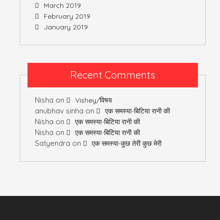
March 2019
February 2019
January 2019
Recent Comments
Nisha
on
Vishey/विषय
anubhav sinha
on
एक समस्या-बिटिया रानी की
Nisha
on
एक समस्या-बिटिया रानी की
Nisha
on
एक समस्या-बिटिया रानी की
Satyendra
on
एक समस्या-कुछ तेरी कुछ मेरी