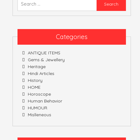
Searc
for:
Categories
ANTIQUE ITEMS
Gems & Jewellery
Heritage
Hindi Articles
History
HOME
Horoscope
Human Behavior
HUMOUR
Mislleneous