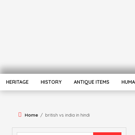
Skip
To
Content
ATUL BANSAL AGRA
ATULNIYA THE 
HERITAGE
HISTORY
ANTIQUE ITEMS
HUMA
Home
/
british vs india in hindi