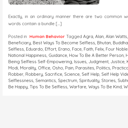
Exactly, in an ordinary manner there are two common 
words contain a bundle […]
Posted in
Human Behavior
Tagged
Agra
,
Alan
,
Alan Watts
Beneficiary
,
Best Ways To Become Selfless
,
Bhutan
,
Buddh
Selfless
,
Eduardo
,
Effort
,
Erano
,
Face
,
Faith
,
Felix
,
Four Noble
National Happiness
,
Guidance
,
How To Be A Better Person
,
Being Selfless Self-Empowering
,
Issues
,
Judgment
,
Justice
,
Modi
,
Morality
,
Office
,
Osho
,
Pain
,
Parasites
,
Politics
,
Practic
Robber
,
Robbery
,
Sacrifice
,
Science
,
Self Help
,
Self Help Vi
Selflessness
,
Semantics
,
Spectrum
,
Spirituality
,
Stories
,
Sub
Be Happy
,
Tips To Be Selfless
,
Warfare
,
Ways To Be Kind
,
W