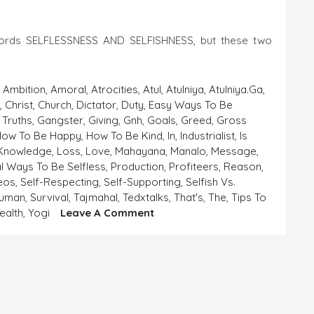
words SELFLESSNESS AND SELFISHNESS, but these two
,
Ambition
,
Amoral
,
Atrocities
,
Atul
,
Atulniya
,
Atulniya.ga
,
a
,
Christ
,
Church
,
Dictator
,
Duty
,
Easy Ways To Be
 Truths
,
Gangster
,
Giving
,
Gnh
,
Goals
,
Greed
,
Gross
How To Be Happy
,
How To Be Kind
,
In
,
Industrialist
,
Is
Knowledge
,
Loss
,
Love
,
Mahayana
,
Manalo
,
Message
,
al Ways To Be Selfless
,
Production
,
Profiteers
,
Reason
,
deos
,
Self-Respecting
,
Self-Supporting
,
Selfish Vs.
human
,
Survival
,
Tajmahal
,
Tedxtalks
,
That's
,
The
,
Tips To
On
ealth
,
Yogi
Leave A Comment
SELFLESSNESS
AND
SELFISHNESS