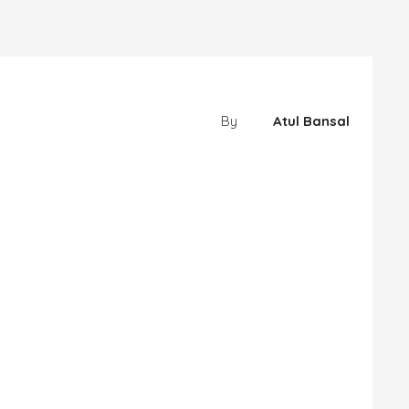
By
Atul Bansal