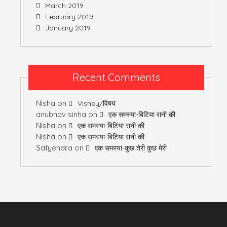
March 2019
February 2019
January 2019
Recent Comments
Nisha
on
Vishey/विषय
anubhav sinha
on
एक समस्या-बिटिया रानी की
Nisha
on
एक समस्या-बिटिया रानी की
Nisha
on
एक समस्या-बिटिया रानी की
Satyendra
on
एक समस्या-कुछ तेरी कुछ मेरी