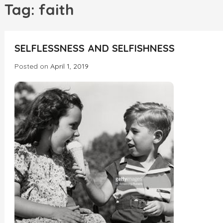
h
Tag:
faith
INCREDIBLE
SELFLESSNESS AND SELFISHNESS
Posted on
April 1, 2019