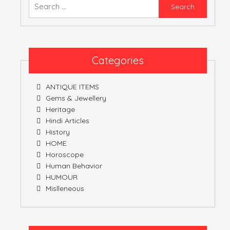
Searc
for:
ATULNIYA THE 
Categories
ANTIQUE ITEMS
Gems & Jewellery
Heritage
Hindi Articles
History
HOME
Horoscope
Human Behavior
HUMOUR
Mislleneous