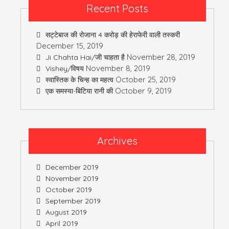
Recent Posts
सट्टेबाज की रोजाना 4 करोड़ की हेराफेरी वाली तस्करी
December 15, 2019
November 28, 2019
Ji Chahta Hai/जी चाहता है
November 8, 2019
Vishey/विषय
October 25, 2019
स्वास्तिक के चिन्ह का महत्व
October 9, 2019
एक समस्या-बिटिया रानी की
Archives
December 2019
November 2019
October 2019
September 2019
August 2019
April 2019