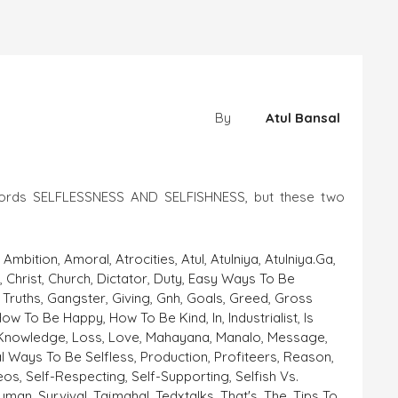
By
Atul Bansal
words SELFLESSNESS AND SELFISHNESS, but these two
,
Ambition
,
Amoral
,
Atrocities
,
Atul
,
Atulniya
,
Atulniya.ga
,
a
,
Christ
,
Church
,
Dictator
,
Duty
,
Easy Ways To Be
 Truths
,
Gangster
,
Giving
,
Gnh
,
Goals
,
Greed
,
Gross
How To Be Happy
,
How To Be Kind
,
In
,
Industrialist
,
Is
Knowledge
,
Loss
,
Love
,
Mahayana
,
Manalo
,
Message
,
al Ways To Be Selfless
,
Production
,
Profiteers
,
Reason
,
deos
,
Self-Respecting
,
Self-Supporting
,
Selfish Vs.
human
,
Survival
,
Tajmahal
,
Tedxtalks
,
That's
,
The
,
Tips To