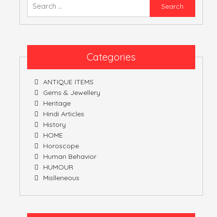
Searc
for:
ATULNIYA THE 
Categories
ANTIQUE ITEMS
Gems & Jewellery
Heritage
Hindi Articles
History
HOME
Horoscope
Human Behavior
HUMOUR
Mislleneous