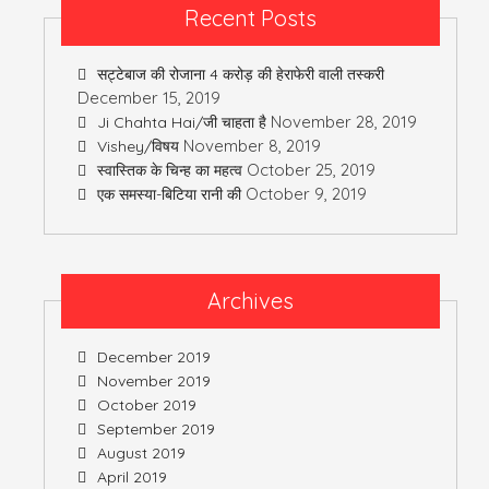
Recent Posts
सट्टेबाज की रोजाना 4 करोड़ की हेराफेरी वाली तस्करी
December 15, 2019
November 28, 2019
Ji Chahta Hai/जी चाहता है
November 8, 2019
Vishey/विषय
October 25, 2019
स्वास्तिक के चिन्ह का महत्व
October 9, 2019
एक समस्या-बिटिया रानी की
Archives
December 2019
November 2019
October 2019
September 2019
August 2019
April 2019