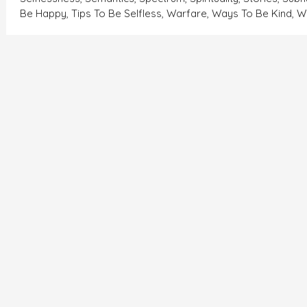
Be Happy
,
Tips To Be Selfless
,
Warfare
,
Ways To Be Kind
,
W