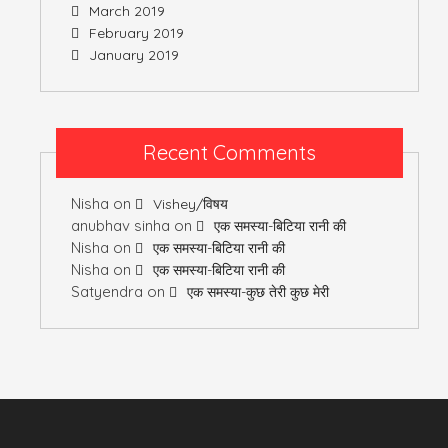
March 2019
February 2019
January 2019
Recent Comments
Nisha
on
Vishey/विषय
anubhav sinha
on
एक समस्या-बिटिया रानी की
Nisha
on
एक समस्या-बिटिया रानी की
Nisha
on
एक समस्या-बिटिया रानी की
Satyendra
on
एक समस्या-कुछ तेरी कुछ मेरी