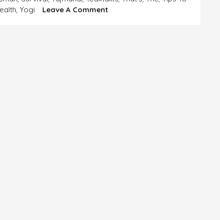
On
ealth
,
Yogi
Leave A Comment
SELFLESSNESS
AND
SELFISHNESS