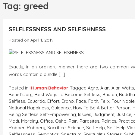
h
Tag:
greed
INCREDIBLE
SELFLESSNESS AND SELFISHNESS
Posted on
April 1, 2019
Exactly, in an ordinary manner there are two common 
words contain a bundle […]
Posted in
Human Behavior
Tagged
Agra
,
Alan
,
Alan Watts
Beneficiary
,
Best Ways To Become Selfless
,
Bhutan
,
Buddh
Selfless
,
Eduardo
,
Effort
,
Erano
,
Face
,
Faith
,
Felix
,
Four Noble
National Happiness
,
Guidance
,
How To Be A Better Person
,
Being Selfless Self-Empowering
,
Issues
,
Judgment
,
Justice
,
Modi
,
Morality
,
Office
,
Osho
,
Pain
,
Parasites
,
Politics
,
Practic
Robber
,
Robbery
,
Sacrifice
,
Science
,
Self Help
,
Self Help Vi
Selflessness
,
Semantics
,
Spectrum
,
Spirituality
,
Stories
,
Sub