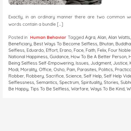
Exactly, in an ordinary manner there are two common 
words contain a bundle […]
Posted in
Human Behavior
Tagged
Agra
,
Alan
,
Alan Watts
Beneficiary
,
Best Ways To Become Selfless
,
Bhutan
,
Buddh
Selfless
,
Eduardo
,
Effort
,
Erano
,
Face
,
Faith
,
Felix
,
Four Noble
National Happiness
,
Guidance
,
How To Be A Better Person
,
Being Selfless Self-Empowering
,
Issues
,
Judgment
,
Justice
,
Modi
,
Morality
,
Office
,
Osho
,
Pain
,
Parasites
,
Politics
,
Practic
Robber
,
Robbery
,
Sacrifice
,
Science
,
Self Help
,
Self Help Vi
Selflessness
,
Semantics
,
Spectrum
,
Spirituality
,
Stories
,
Sub
Be Happy
,
Tips To Be Selfless
,
Warfare
,
Ways To Be Kind
,
W