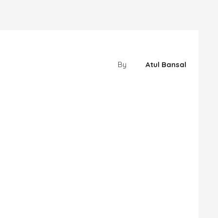
By
Atul Bansal