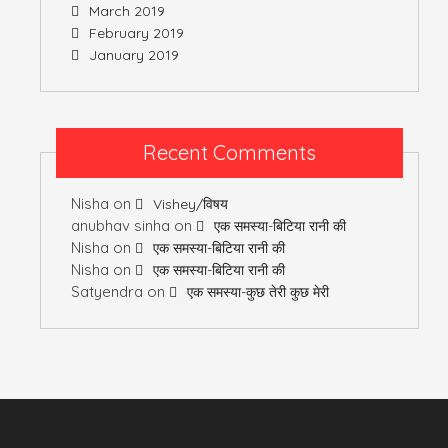
March 2019
February 2019
January 2019
Recent Comments
Nisha
on
Vishey/विषय
anubhav sinha
on
एक समस्या-बिटिया रानी की
Nisha
on
एक समस्या-बिटिया रानी की
Nisha
on
एक समस्या-बिटिया रानी की
Satyendra
on
एक समस्या-कुछ तेरी कुछ मेरी