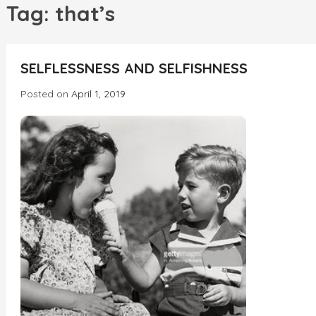
h
Tag:
that’s
INCREDIBLE
SELFLESSNESS AND SELFISHNESS
Posted on
April 1, 2019