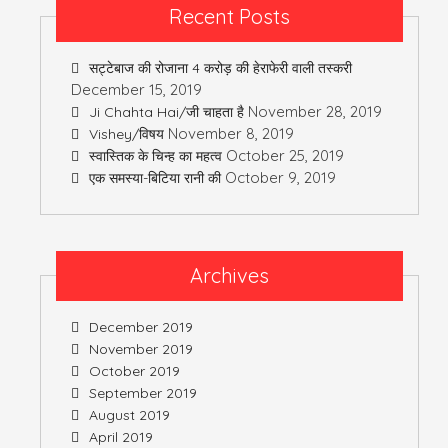
Recent Posts
सट्टेबाज की रोजाना 4 करोड़ की हेराफेरी वाली तस्करी
December 15, 2019
November 28, 2019
Ji Chahta Hai/जी चाहता है
November 8, 2019
Vishey/विषय
October 25, 2019
स्वास्तिक के चिन्ह का महत्व
October 9, 2019
एक समस्या-बिटिया रानी की
Archives
December 2019
November 2019
October 2019
September 2019
August 2019
April 2019