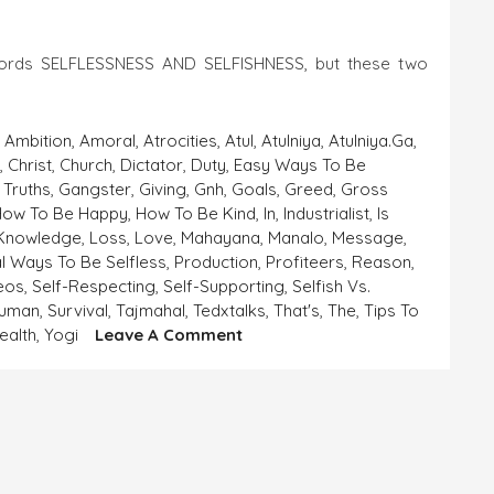
words SELFLESSNESS AND SELFISHNESS, but these two
,
Ambition
,
Amoral
,
Atrocities
,
Atul
,
Atulniya
,
Atulniya.ga
,
a
,
Christ
,
Church
,
Dictator
,
Duty
,
Easy Ways To Be
 Truths
,
Gangster
,
Giving
,
Gnh
,
Goals
,
Greed
,
Gross
How To Be Happy
,
How To Be Kind
,
In
,
Industrialist
,
Is
Knowledge
,
Loss
,
Love
,
Mahayana
,
Manalo
,
Message
,
al Ways To Be Selfless
,
Production
,
Profiteers
,
Reason
,
deos
,
Self-Respecting
,
Self-Supporting
,
Selfish Vs.
human
,
Survival
,
Tajmahal
,
Tedxtalks
,
That's
,
The
,
Tips To
On
ealth
,
Yogi
Leave A Comment
SELFLESSNESS
AND
SELFISHNESS