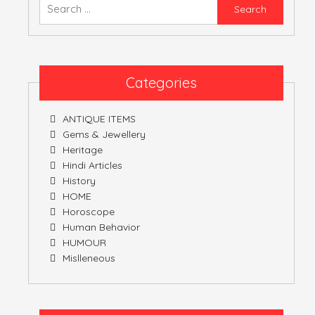
Searc
for:
ATULNIYA THE 
Categories
ANTIQUE ITEMS
Gems & Jewellery
Heritage
Hindi Articles
History
HOME
Horoscope
Human Behavior
HUMOUR
Mislleneous