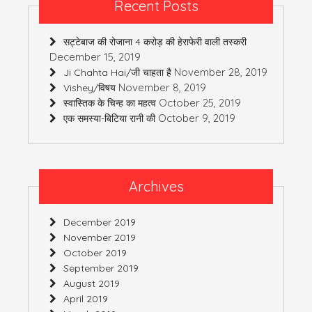
Recent Posts
सट्टेबाज की रोजाना 4 करोड़ की हेराफेरी वाली तस्करी
December 15, 2019
November 28, 2019
Ji Chahta Hai/जी चाहता है
November 8, 2019
Vishey/विषय
October 25, 2019
स्वास्तिक के चिन्ह का महत्व
October 9, 2019
एक समस्या-बिटिया रानी की
Archives
December 2019
November 2019
October 2019
September 2019
August 2019
April 2019