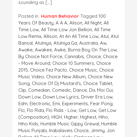
sounding as […]
Posted in
Human Behavior
Tagged
100
Years Of Beauty
,
A A A
,
Alison
,
All Night
,
All
Time Low
,
All Time Low Jon Bellion
,
All Time
Low Remix
,
Allison
,
At An All Time Low
,
Atul
,
Atul
Bansal
,
Atulniya
,
Atulniya.ga
,
Australia
,
Aw
,
Awake
,
Awakee
,
Awke
,
Burna Boy On The Low
,
By Choice Not Force
,
Cannabis
,
Choice
,
Choice
- Move Around
,
Choice 10 Summers
,
Choice
2015
,
Choice Fez Pacto
,
Choice Music
,
Choice
Music Video
,
Choice New Album
,
Choice New
Song
,
Choice Of Dj Mustard's
,
Choice Tablet
,
Clip
,
Comedian
,
Comedic
,
Dance
,
Dis Moi Oui
,
Down Low
,
Down Low Lyrics
,
Driver Era Low
,
Edm
,
Electronic
,
Emi
,
Experiments
,
Fear Pong
,
Flo
,
Flo Rida
,
Flo Rida - Low
,
Get Low
,
Get Low
(composition)
,
HIGH
,
Higher
,
Highest
,
Hiho
,
Hiho Kids
,
Humble Music Gippy Grewal
,
Humble
Music Punjabi
,
Inabalaveis Choice
,
Jimmy
,
Jon