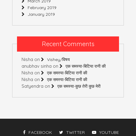
March 2019
February 2019
January 2019
Recent Comments
Nisha
on
Vishey/विषय
anubhav sinha
on
एक समस्या-बिटिया रानी की
Nisha
on
एक समस्या-बिटिया रानी की
Nisha
on
एक समस्या-बिटिया रानी की
Satyendra
on
एक समस्या-कुछ तेरी कुछ मेरी
FACEBOOK
TWITTER
YOUTUBE