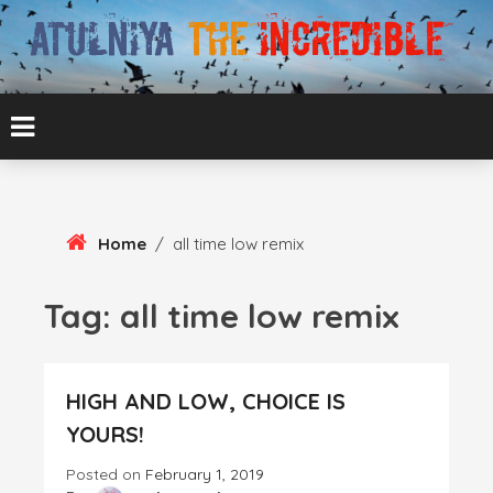
Skip
To
Content
ATUL BANSAL AGRA
ATULNIYA THE
INCREDIBLE
Home
/
all time low remix
Tag:
all time low remix
HIGH AND LOW, CHOICE IS
YOURS!
Posted on
February 1, 2019