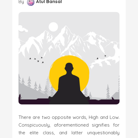
By
Atul Bansal
There are two opposite words, High and Low.
Conspicuously, aforementioned signifies for
the elite class, and latter unquestionably