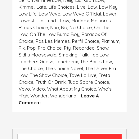
Bellion All Time Low
,
Kelly Clarkson Low
,
Kimmel
,
Late
,
Life Choices
,
Live
,
Low
,
Low Key
,
Low Life
,
Low Vevo
,
Low Vevo Official
,
Lower
,
Lowest
,
Ltd
,
Lund - Low
,
Maddox
,
Melhores
Rimas Choice
,
Nno
,
No
,
No Choice
,
On The
Low
,
On The Low Burna Boy
,
Paradox Of
Choice
,
Pas Les Memes
,
Perfil Choice
,
Platinum
,
Plk
,
Pop
,
Pro Choice
,
Pty
,
Recorded
,
Show
,
Sidhu Moosewala
,
Smoking
,
Talk
,
Tde Low
,
Teachers Guess
,
Tenebreux
,
The Bar Is Low
,
The Choice
,
The Choice Novel
,
The Driver Era
Low
,
The Show Choice
,
Tove Lo Live
,
Treta
Choice
,
Truth Or Drink
,
Tudo Sobre Choice
,
Vevo
,
Video
,
What About My Choice
,
Who’s
High
,
Wonder
,
Wonderland
Leave A
On
Comment
HIGH
AND
LOW,
CHOICE
IS
Search