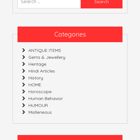
YOURS!
for:
Categories
ANTIQUE ITEMS
Gems & Jewellery
Heritage
Hindi Articles
History
HOME
Horoscope
Human Behavior
HUMOUR
Mislleneous