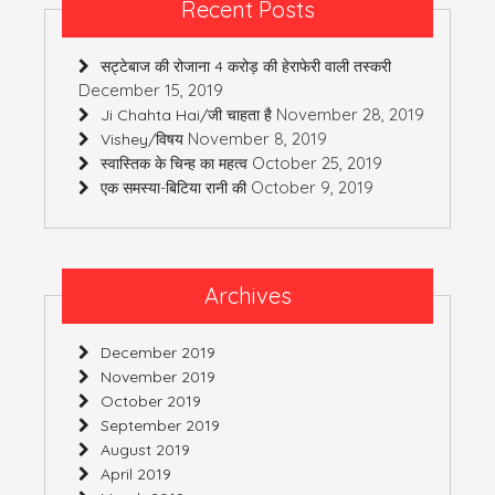
Recent Posts
सट्टेबाज की रोजाना 4 करोड़ की हेराफेरी वाली तस्करी
December 15, 2019
November 28, 2019
Ji Chahta Hai/जी चाहता है
November 8, 2019
Vishey/विषय
October 25, 2019
स्वास्तिक के चिन्ह का महत्व
October 9, 2019
एक समस्या-बिटिया रानी की
Archives
December 2019
November 2019
October 2019
September 2019
August 2019
April 2019