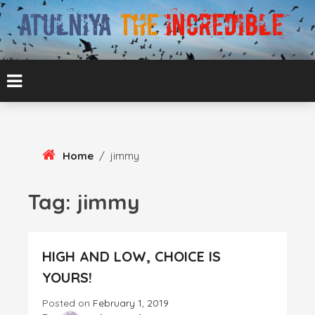
Skip
To
Content
ATUL BANSAL AGRA
ATULNIYA THE
INCREDIBLE
Home
/
jimmy
Tag:
jimmy
HIGH AND LOW, CHOICE IS
YOURS!
Posted on
February 1, 2019