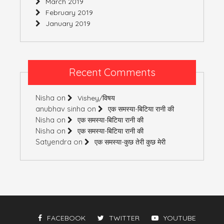
March 2019
February 2019
January 2019
Recent Comments
Nisha
on
Vishey/विषय
anubhav sinha
on
एक समस्या-बिटिया रानी की
Nisha
on
एक समस्या-बिटिया रानी की
Nisha
on
एक समस्या-बिटिया रानी की
Satyendra
on
एक समस्या-कुछ तेरी कुछ मेरी
FACEBOOK
TWITTER
YOUTUBE