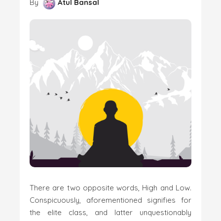
By
Atul Bansal
There are two opposite words, High and Low.
Conspicuously, aforementioned signifies for
the elite class, and latter unquestionably