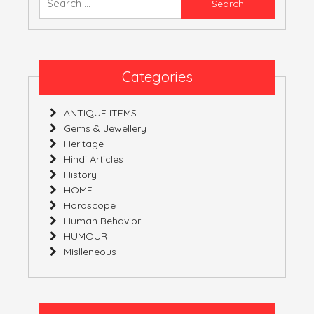
YOURS!
for:
Categories
ANTIQUE ITEMS
Gems & Jewellery
Heritage
Hindi Articles
History
HOME
Horoscope
Human Behavior
HUMOUR
Mislleneous