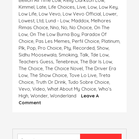
Bellion All Time Low
,
Kelly Clarkson Low
,
Kimmel
,
Late
,
Life Choices
,
Live
,
Low
,
Low Key
,
Low Life
,
Low Vevo
,
Low Vevo Official
,
Lower
,
Lowest
,
Ltd
,
Lund - Low
,
Maddox
,
Melhores
Rimas Choice
,
Nno
,
No
,
No Choice
,
On The
Low
,
On The Low Burna Boy
,
Paradox Of
Choice
,
Pas Les Memes
,
Perfil Choice
,
Platinum
,
Plk
,
Pop
,
Pro Choice
,
Pty
,
Recorded
,
Show
,
Sidhu Moosewala
,
Smoking
,
Talk
,
Tde Low
,
Teachers Guess
,
Tenebreux
,
The Bar Is Low
,
The Choice
,
The Choice Novel
,
The Driver Era
Low
,
The Show Choice
,
Tove Lo Live
,
Treta
Choice
,
Truth Or Drink
,
Tudo Sobre Choice
,
Vevo
,
Video
,
What About My Choice
,
Who’s
High
,
Wonder
,
Wonderland
Leave A
On
Comment
HIGH
AND
LOW,
CHOICE
IS
Search