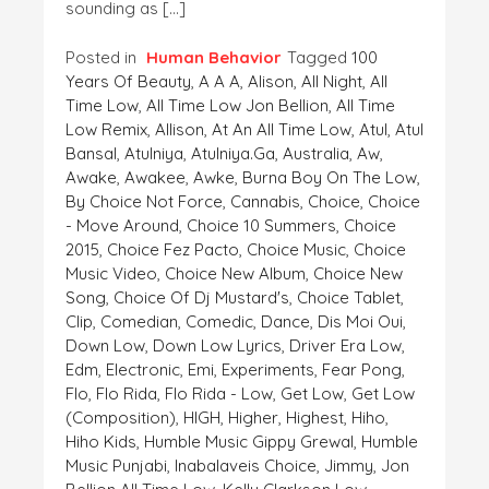
sounding as […]
Posted in
Human Behavior
Tagged
100
Years Of Beauty
,
A A A
,
Alison
,
All Night
,
All
Time Low
,
All Time Low Jon Bellion
,
All Time
Low Remix
,
Allison
,
At An All Time Low
,
Atul
,
Atul
Bansal
,
Atulniya
,
Atulniya.ga
,
Australia
,
Aw
,
Awake
,
Awakee
,
Awke
,
Burna Boy On The Low
,
By Choice Not Force
,
Cannabis
,
Choice
,
Choice
- Move Around
,
Choice 10 Summers
,
Choice
2015
,
Choice Fez Pacto
,
Choice Music
,
Choice
Music Video
,
Choice New Album
,
Choice New
Song
,
Choice Of Dj Mustard's
,
Choice Tablet
,
Clip
,
Comedian
,
Comedic
,
Dance
,
Dis Moi Oui
,
Down Low
,
Down Low Lyrics
,
Driver Era Low
,
Edm
,
Electronic
,
Emi
,
Experiments
,
Fear Pong
,
Flo
,
Flo Rida
,
Flo Rida - Low
,
Get Low
,
Get Low
(composition)
,
HIGH
,
Higher
,
Highest
,
Hiho
,
Hiho Kids
,
Humble Music Gippy Grewal
,
Humble
Music Punjabi
,
Inabalaveis Choice
,
Jimmy
,
Jon