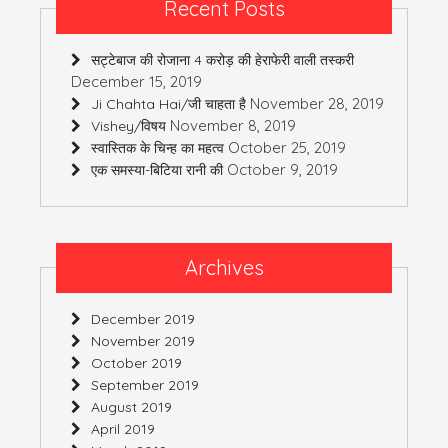
Recent Posts
सट्टेबाज की रोजाना 4 करोड़ की हेराफेरी वाली तस्करी
December 15, 2019
November 28, 2019
Ji Chahta Hai/जी चाहता है
November 8, 2019
Vishey/विषय
October 25, 2019
स्वास्तिक के चिन्ह का महत्व
October 9, 2019
एक समस्या-बिटिया रानी की
Archives
December 2019
November 2019
October 2019
September 2019
August 2019
April 2019