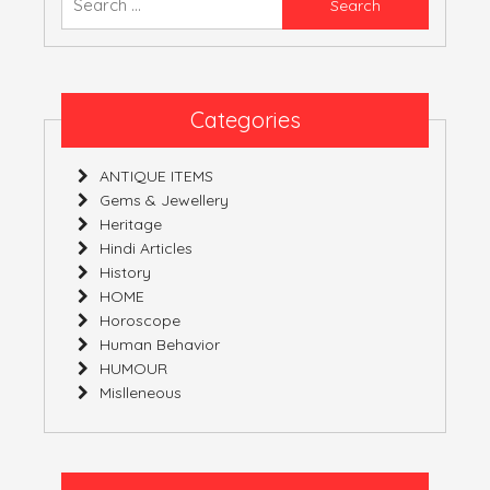
YOURS!
for:
Categories
ANTIQUE ITEMS
Gems & Jewellery
Heritage
Hindi Articles
History
HOME
Horoscope
Human Behavior
HUMOUR
Mislleneous