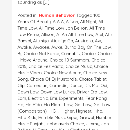
sounding as […]
Posted in
Human Behavior
Tagged
100
Years Of Beauty
,
A A A
,
Alison
,
All Night
,
All
Time Low
,
All Time Low Jon Bellion
,
All Time
Low Remix
,
Allison
,
At An All Time Low
,
Atul
,
Atul
Bansal
,
Atulniya
,
Atulniya.ga
,
Australia
,
Aw
,
Awake
,
Awakee
,
Awke
,
Burna Boy On The Low
,
By Choice Not Force
,
Cannabis
,
Choice
,
Choice
- Move Around
,
Choice 10 Summers
,
Choice
2015
,
Choice Fez Pacto
,
Choice Music
,
Choice
Music Video
,
Choice New Album
,
Choice New
Song
,
Choice Of Dj Mustard's
,
Choice Tablet
,
Clip
,
Comedian
,
Comedic
,
Dance
,
Dis Moi Oui
,
Down Low
,
Down Low Lyrics
,
Driver Era Low
,
Edm
,
Electronic
,
Emi
,
Experiments
,
Fear Pong
,
Flo
,
Flo Rida
,
Flo Rida - Low
,
Get Low
,
Get Low
(composition)
,
HIGH
,
Higher
,
Highest
,
Hiho
,
Hiho Kids
,
Humble Music Gippy Grewal
,
Humble
Music Punjabi
,
Inabalaveis Choice
,
Jimmy
,
Jon