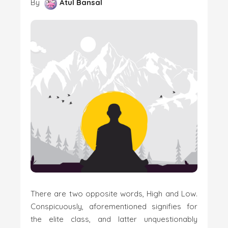
By
Atul Bansal
There are two opposite words, High and Low.
Conspicuously, aforementioned signifies for
the elite class, and latter unquestionably