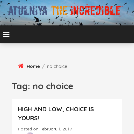
Skip
To
Content
ATUL BANSAL AGRA
ATULNIYA THE
INCREDIBLE
Home
/
no choice
Tag:
no choice
HIGH AND LOW, CHOICE IS
YOURS!
Posted on
February 1, 2019