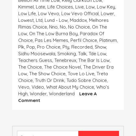
Bellion All Time Low
,
Kelly Clarkson Low
,
Kimmel
,
Late
,
Life Choices
,
Live
,
Low
,
Low Key
,
Low Life
,
Low Vevo
,
Low Vevo Official
,
Lower
,
Lowest
,
Ltd
,
Lund - Low
,
Maddox
,
Melhores
Rimas Choice
,
Nno
,
No
,
No Choice
,
On The
Low
,
On The Low Burna Boy
,
Paradox Of
Choice
,
Pas Les Memes
,
Perfil Choice
,
Platinum
,
Plk
,
Pop
,
Pro Choice
,
Pty
,
Recorded
,
Show
,
Sidhu Moosewala
,
Smoking
,
Talk
,
Tde Low
,
Teachers Guess
,
Tenebreux
,
The Bar Is Low
,
The Choice
,
The Choice Novel
,
The Driver Era
Low
,
The Show Choice
,
Tove Lo Live
,
Treta
Choice
,
Truth Or Drink
,
Tudo Sobre Choice
,
Vevo
,
Video
,
What About My Choice
,
Who’s
High
,
Wonder
,
Wonderland
Leave A
On
Comment
HIGH
AND
LOW,
CHOICE
IS
Search