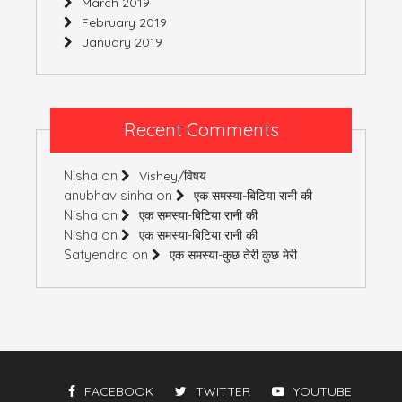
March 2019
February 2019
January 2019
Recent Comments
Nisha
on
Vishey/विषय
anubhav sinha
on
एक समस्या-बिटिया रानी की
Nisha
on
एक समस्या-बिटिया रानी की
Nisha
on
एक समस्या-बिटिया रानी की
Satyendra
on
एक समस्या-कुछ तेरी कुछ मेरी
FACEBOOK
TWITTER
YOUTUBE