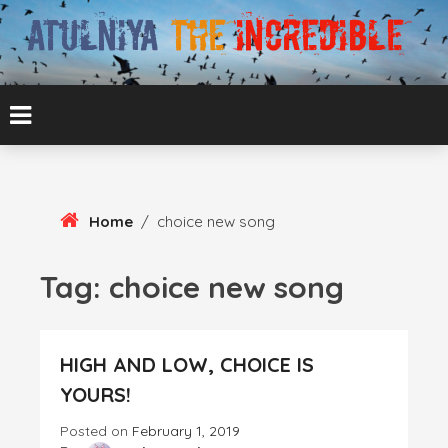
Skip
To
Content
ATUL BANSAL AGRA
ATULNIYA THE
INCREDIBLE
Home
/
choice new song
Tag:
choice new song
HIGH AND LOW, CHOICE IS
YOURS!
Posted on
February 1, 2019