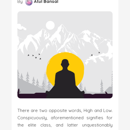
By
Atul Bansal
There are two opposite words, High and Low.
Conspicuously, aforementioned signifies for
the elite class, and latter unquestionably