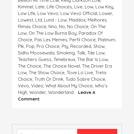
Bellion All Time Low
,
Kelly Clarkson Low
,
Kimmel
,
Late
,
Life Choices
,
Live
,
Low
,
Low Key
,
Low Life
,
Low Vevo
,
Low Vevo Official
,
Lower
,
Lowest
,
Ltd
,
Lund - Low
,
Maddox
,
Melhores
Rimas Choice
,
Nno
,
No
,
No Choice
,
On The
Low
,
On The Low Burna Boy
,
Paradox Of
Choice
,
Pas Les Memes
,
Perfil Choice
,
Platinum
,
Plk
,
Pop
,
Pro Choice
,
Pty
,
Recorded
,
Show
,
Sidhu Moosewala
,
Smoking
,
Talk
,
Tde Low
,
Teachers Guess
,
Tenebreux
,
The Bar Is Low
,
The Choice
,
The Choice Novel
,
The Driver Era
Low
,
The Show Choice
,
Tove Lo Live
,
Treta
Choice
,
Truth Or Drink
,
Tudo Sobre Choice
,
Vevo
,
Video
,
What About My Choice
,
Who’s
High
,
Wonder
,
Wonderland
Leave A
On
Comment
HIGH
AND
LOW,
CHOICE
IS
Search