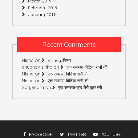
March 2019
February 2019
January 2019
Recent Comments
Nisha
on
Vishey/विषय
anubhav sinha
on
एक समस्या-बिटिया रानी की
Nisha
on
एक समस्या-बिटिया रानी की
Nisha
on
एक समस्या-बिटिया रानी की
Satyendra
on
एक समस्या-कुछ तेरी कुछ मेरी
FACEBOOK
TWITTER
YOUTUBE