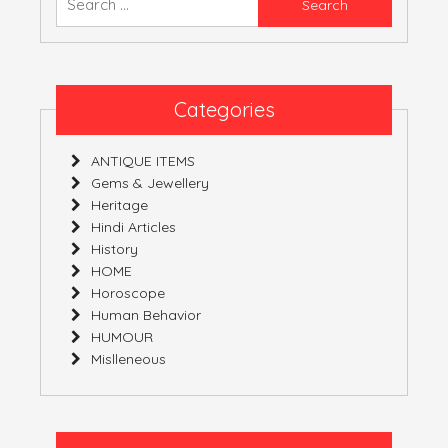
YOURS!
for:
Categories
ANTIQUE ITEMS
Gems & Jewellery
Heritage
Hindi Articles
History
HOME
Horoscope
Human Behavior
HUMOUR
Mislleneous