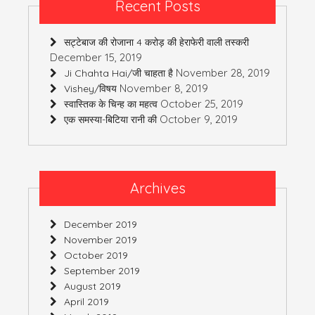
Recent Posts
सट्टेबाज की रोजाना 4 करोड़ की हेराफेरी वाली तस्करी
December 15, 2019
November 28, 2019
Ji Chahta Hai/जी चाहता है
November 8, 2019
Vishey/विषय
October 25, 2019
स्वास्तिक के चिन्ह का महत्व
October 9, 2019
एक समस्या-बिटिया रानी की
Archives
December 2019
November 2019
October 2019
September 2019
August 2019
April 2019