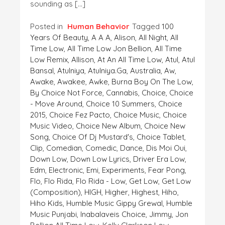
sounding as […]
Posted in
Human Behavior
Tagged
100
Years Of Beauty
,
A A A
,
Alison
,
All Night
,
All
Time Low
,
All Time Low Jon Bellion
,
All Time
Low Remix
,
Allison
,
At An All Time Low
,
Atul
,
Atul
Bansal
,
Atulniya
,
Atulniya.ga
,
Australia
,
Aw
,
Awake
,
Awakee
,
Awke
,
Burna Boy On The Low
,
By Choice Not Force
,
Cannabis
,
Choice
,
Choice
- Move Around
,
Choice 10 Summers
,
Choice
2015
,
Choice Fez Pacto
,
Choice Music
,
Choice
Music Video
,
Choice New Album
,
Choice New
Song
,
Choice Of Dj Mustard's
,
Choice Tablet
,
Clip
,
Comedian
,
Comedic
,
Dance
,
Dis Moi Oui
,
Down Low
,
Down Low Lyrics
,
Driver Era Low
,
Edm
,
Electronic
,
Emi
,
Experiments
,
Fear Pong
,
Flo
,
Flo Rida
,
Flo Rida - Low
,
Get Low
,
Get Low
(composition)
,
HIGH
,
Higher
,
Highest
,
Hiho
,
Hiho Kids
,
Humble Music Gippy Grewal
,
Humble
Music Punjabi
,
Inabalaveis Choice
,
Jimmy
,
Jon