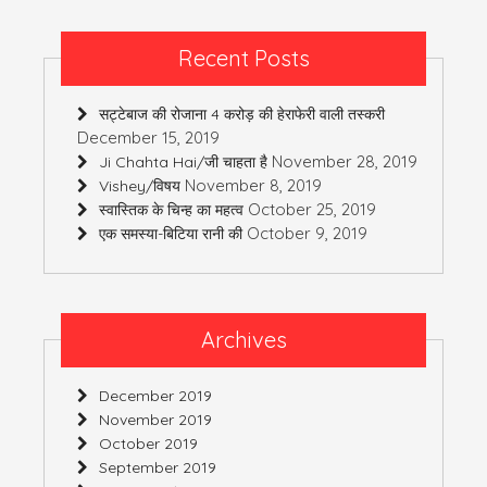
Recent Posts
सट्टेबाज की रोजाना 4 करोड़ की हेराफेरी वाली तस्करी
December 15, 2019
November 28, 2019
Ji Chahta Hai/जी चाहता है
November 8, 2019
Vishey/विषय
October 25, 2019
स्वास्तिक के चिन्ह का महत्व
October 9, 2019
एक समस्या-बिटिया रानी की
Archives
December 2019
November 2019
October 2019
September 2019