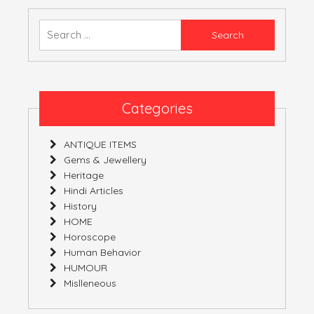
CHOICE
IS
Search
YOURS!
for:
Categories
ANTIQUE ITEMS
Gems & Jewellery
Heritage
Hindi Articles
History
HOME
Horoscope
Human Behavior
HUMOUR
Mislleneous