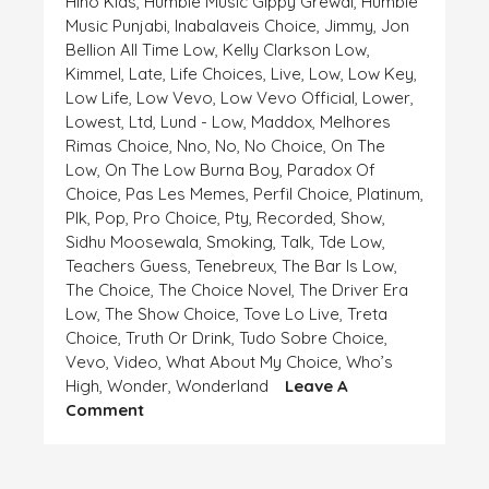
Hiho Kids
,
Humble Music Gippy Grewal
,
Humble
Music Punjabi
,
Inabalaveis Choice
,
Jimmy
,
Jon
Bellion All Time Low
,
Kelly Clarkson Low
,
Kimmel
,
Late
,
Life Choices
,
Live
,
Low
,
Low Key
,
Low Life
,
Low Vevo
,
Low Vevo Official
,
Lower
,
Lowest
,
Ltd
,
Lund - Low
,
Maddox
,
Melhores
Rimas Choice
,
Nno
,
No
,
No Choice
,
On The
Low
,
On The Low Burna Boy
,
Paradox Of
Choice
,
Pas Les Memes
,
Perfil Choice
,
Platinum
,
Plk
,
Pop
,
Pro Choice
,
Pty
,
Recorded
,
Show
,
Sidhu Moosewala
,
Smoking
,
Talk
,
Tde Low
,
Teachers Guess
,
Tenebreux
,
The Bar Is Low
,
The Choice
,
The Choice Novel
,
The Driver Era
Low
,
The Show Choice
,
Tove Lo Live
,
Treta
Choice
,
Truth Or Drink
,
Tudo Sobre Choice
,
Vevo
,
Video
,
What About My Choice
,
Who’s
High
,
Wonder
,
Wonderland
Leave A
On
Comment
HIGH
AND
LOW,