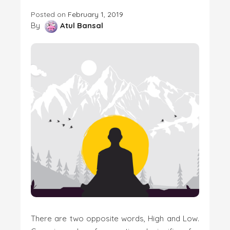
Posted on
February 1, 2019
By
Atul Bansal
There are two opposite words, High and Low.