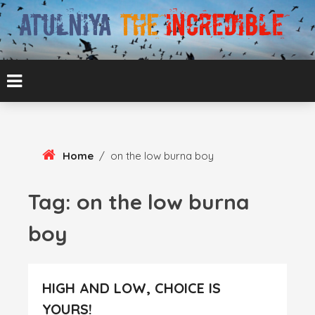
Skip
To
Content
ATUL BANSAL AGRA
ATULNIYA THE
INCREDIBLE
Home
/
on the low burna boy
Tag:
on the low burna
boy
HIGH AND LOW, CHOICE IS
YOURS!