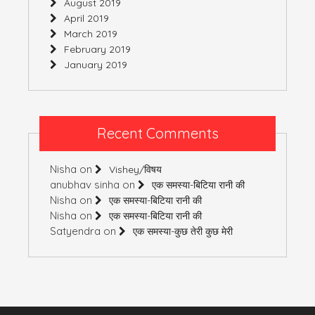
August 2019
April 2019
March 2019
February 2019
January 2019
Recent Comments
Nisha
on
Vishey/विषय
anubhav sinha
on
एक समस्या-बिटिया रानी की
Nisha
on
एक समस्या-बिटिया रानी की
Nisha
on
एक समस्या-बिटिया रानी की
Satyendra
on
एक समस्या-कुछ तेरी कुछ मेरी