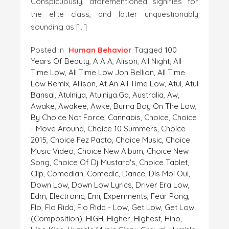
Conspicuously, aforementioned signifies for
the elite class, and latter unquestionably
sounding as […]
Posted in
Human Behavior
Tagged
100
Years Of Beauty
,
A A A
,
Alison
,
All Night
,
All
Time Low
,
All Time Low Jon Bellion
,
All Time
Low Remix
,
Allison
,
At An All Time Low
,
Atul
,
Atul
Bansal
,
Atulniya
,
Atulniya.ga
,
Australia
,
Aw
,
Awake
,
Awakee
,
Awke
,
Burna Boy On The Low
,
By Choice Not Force
,
Cannabis
,
Choice
,
Choice
- Move Around
,
Choice 10 Summers
,
Choice
2015
,
Choice Fez Pacto
,
Choice Music
,
Choice
Music Video
,
Choice New Album
,
Choice New
Song
,
Choice Of Dj Mustard's
,
Choice Tablet
,
Clip
,
Comedian
,
Comedic
,
Dance
,
Dis Moi Oui
,
Down Low
,
Down Low Lyrics
,
Driver Era Low
,
Edm
,
Electronic
,
Emi
,
Experiments
,
Fear Pong
,
Flo
,
Flo Rida
,
Flo Rida - Low
,
Get Low
,
Get Low
(composition)
,
HIGH
,
Higher
,
Highest
,
Hiho
,