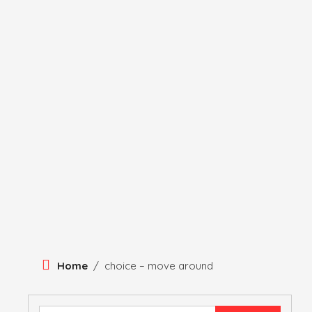
Skip
To
Content
HERITAGE
HISTORY
ANTIQUE ITEMS
HUMA
Home
/
choice – move around