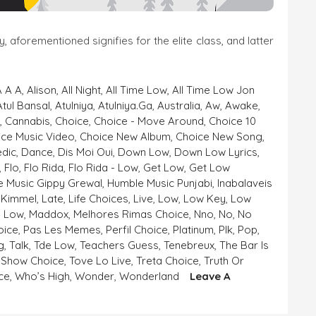
aforementioned signifies for the elite class, and latter
A A A
,
Alison
,
All Night
,
All Time Low
,
All Time Low Jon
Atul Bansal
,
Atulniya
,
Atulniya.ga
,
Australia
,
Aw
,
Awake
,
e
,
Cannabis
,
Choice
,
Choice - Move Around
,
Choice 10
ice Music Video
,
Choice New Album
,
Choice New Song
,
dic
,
Dance
,
Dis Moi Oui
,
Down Low
,
Down Low Lyrics
,
,
Flo
,
Flo Rida
,
Flo Rida - Low
,
Get Low
,
Get Low
 Music Gippy Grewal
,
Humble Music Punjabi
,
Inabalaveis
,
Kimmel
,
Late
,
Life Choices
,
Live
,
Low
,
Low Key
,
Low
- Low
,
Maddox
,
Melhores Rimas Choice
,
Nno
,
No
,
No
oice
,
Pas Les Memes
,
Perfil Choice
,
Platinum
,
Plk
,
Pop
,
g
,
Talk
,
Tde Low
,
Teachers Guess
,
Tenebreux
,
The Bar Is
 Show Choice
,
Tove Lo Live
,
Treta Choice
,
Truth Or
ce
,
Who’s High
,
Wonder
,
Wonderland
Leave A