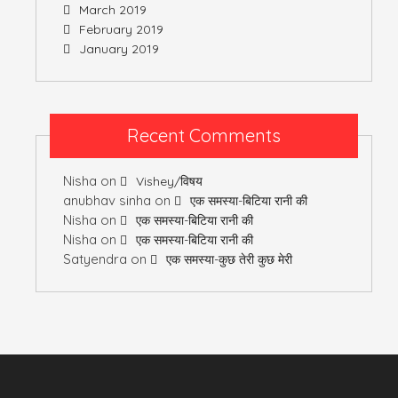
March 2019
February 2019
January 2019
Recent Comments
Nisha
on
Vishey/विषय
anubhav sinha
on
एक समस्या-बिटिया रानी की
Nisha
on
एक समस्या-बिटिया रानी की
Nisha
on
एक समस्या-बिटिया रानी की
Satyendra
on
एक समस्या-कुछ तेरी कुछ मेरी