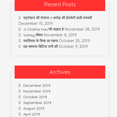
Recent Posts
सट्टेबाज की रोजाना 4 करोड़ की हेराफेरी वाली तस्करी
December 15, 2019
November 28, 2019
Ji Chahta Hai/जी चाहता है
November 8, 2019
Vishey/विषय
October 25, 2019
स्वास्तिक के चिन्ह का महत्व
October 9, 2019
एक समस्या-बिटिया रानी की
Archives
December 2019
November 2019
October 2019
September 2019
August 2019
April 2019