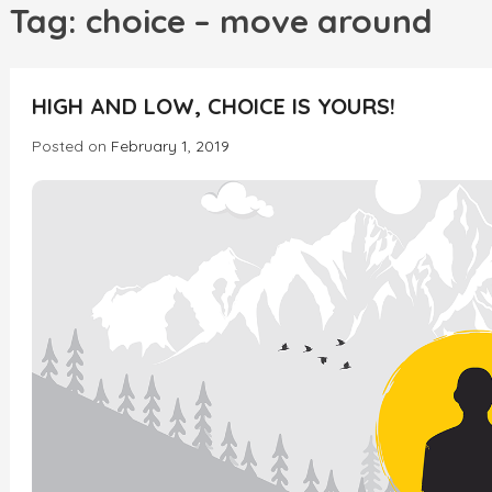
h
Tag:
choice – move around
INCREDIBLE
HIGH AND LOW, CHOICE IS YOURS!
Posted on
February 1, 2019