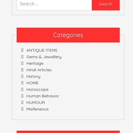
Searc
for:
ATULNIYA THE 
Categories
ANTIQUE ITEMS
Gems & Jewellery
Heritage
Hindi Articles
History
HOME
Horoscope
Human Behavior
HUMOUR
Mislleneous