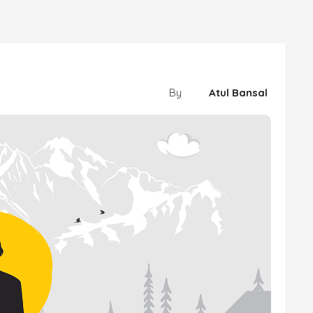
By
Atul Bansal