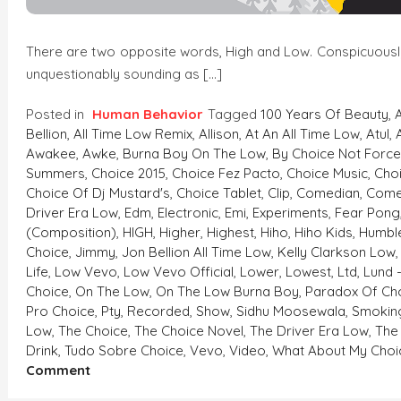
There are two opposite words, High and Low. Conspicuously, 
unquestionably sounding as […]
Posted in
Human Behavior
Tagged
100 Years Of Beauty
,
Bellion
,
All Time Low Remix
,
Allison
,
At An All Time Low
,
Atul
,
Awakee
,
Awke
,
Burna Boy On The Low
,
By Choice Not Forc
Summers
,
Choice 2015
,
Choice Fez Pacto
,
Choice Music
,
Cho
Choice Of Dj Mustard's
,
Choice Tablet
,
Clip
,
Comedian
,
Come
Driver Era Low
,
Edm
,
Electronic
,
Emi
,
Experiments
,
Fear Pong
(composition)
,
HIGH
,
Higher
,
Highest
,
Hiho
,
Hiho Kids
,
Humble
Choice
,
Jimmy
,
Jon Bellion All Time Low
,
Kelly Clarkson Low
Life
,
Low Vevo
,
Low Vevo Official
,
Lower
,
Lowest
,
Ltd
,
Lund 
Choice
,
On The Low
,
On The Low Burna Boy
,
Paradox Of Ch
Pro Choice
,
Pty
,
Recorded
,
Show
,
Sidhu Moosewala
,
Smokin
Low
,
The Choice
,
The Choice Novel
,
The Driver Era Low
,
The
Drink
,
Tudo Sobre Choice
,
Vevo
,
Video
,
What About My Choi
On
Comment
HIGH