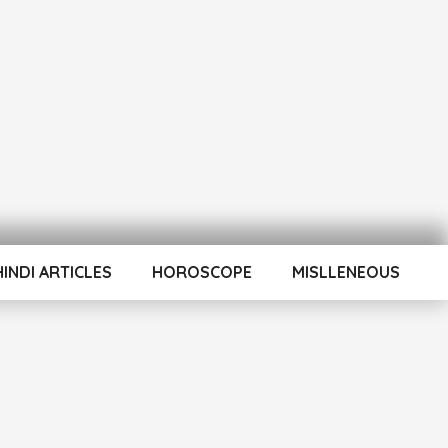
HINDI ARTICLES
HOROSCOPE
MISLLENEOUS