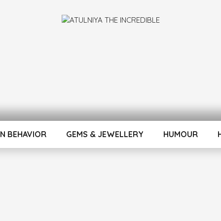
INCREDIBLE
N BEHAVIOR
GEMS & JEWELLERY
HUMOUR