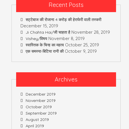
Recent Posts
सट्टेबाज की रोजाना 4 करोड़ की हेराफेरी वाली तस्करी
December 15, 2019
November 28, 2019
Ji Chahta Hai/जी चाहता है
November 8, 2019
Vishey/विषय
October 25, 2019
स्वास्तिक के चिन्ह का महत्व
October 9, 2019
एक समस्या-बिटिया रानी की
Archives
December 2019
November 2019
October 2019
September 2019
August 2019
April 2019