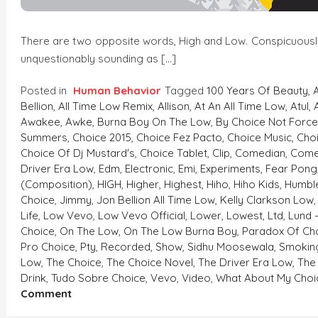
There are two opposite words, High and Low. Conspicuously, 
unquestionably sounding as […]
Posted in
Human Behavior
Tagged
100 Years Of Beauty
,
Bellion
,
All Time Low Remix
,
Allison
,
At An All Time Low
,
Atul
,
Awakee
,
Awke
,
Burna Boy On The Low
,
By Choice Not Forc
Summers
,
Choice 2015
,
Choice Fez Pacto
,
Choice Music
,
Cho
Choice Of Dj Mustard's
,
Choice Tablet
,
Clip
,
Comedian
,
Come
Driver Era Low
,
Edm
,
Electronic
,
Emi
,
Experiments
,
Fear Pong
(composition)
,
HIGH
,
Higher
,
Highest
,
Hiho
,
Hiho Kids
,
Humble
Choice
,
Jimmy
,
Jon Bellion All Time Low
,
Kelly Clarkson Low
Life
,
Low Vevo
,
Low Vevo Official
,
Lower
,
Lowest
,
Ltd
,
Lund 
Choice
,
On The Low
,
On The Low Burna Boy
,
Paradox Of Ch
Pro Choice
,
Pty
,
Recorded
,
Show
,
Sidhu Moosewala
,
Smokin
Low
,
The Choice
,
The Choice Novel
,
The Driver Era Low
,
The
Drink
,
Tudo Sobre Choice
,
Vevo
,
Video
,
What About My Choi
On
Comment
HIGH