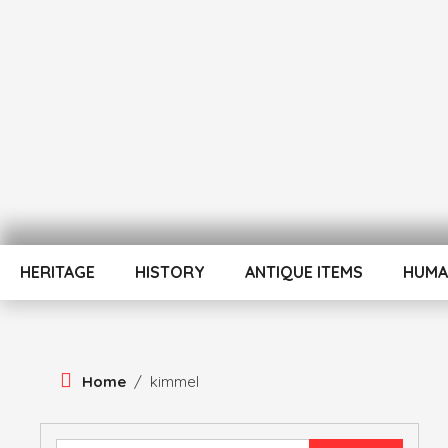
Skip
To
Content
ATUL BANSAL AGRA
ATULNIYA THE 
HERITAGE
HISTORY
ANTIQUE ITEMS
HUMA
Home
/
kimmel