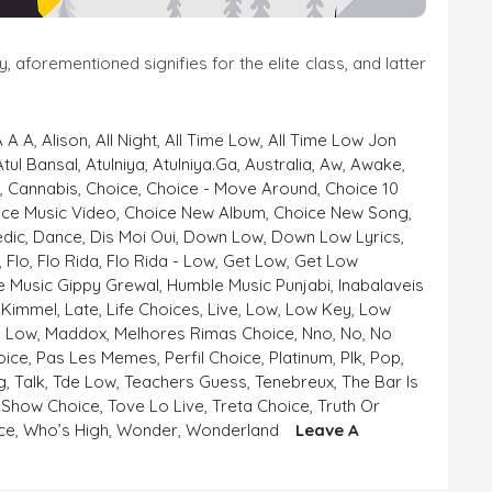
aforementioned signifies for the elite class, and latter
A A A
,
Alison
,
All Night
,
All Time Low
,
All Time Low Jon
Atul Bansal
,
Atulniya
,
Atulniya.ga
,
Australia
,
Aw
,
Awake
,
e
,
Cannabis
,
Choice
,
Choice - Move Around
,
Choice 10
ice Music Video
,
Choice New Album
,
Choice New Song
,
dic
,
Dance
,
Dis Moi Oui
,
Down Low
,
Down Low Lyrics
,
,
Flo
,
Flo Rida
,
Flo Rida - Low
,
Get Low
,
Get Low
 Music Gippy Grewal
,
Humble Music Punjabi
,
Inabalaveis
,
Kimmel
,
Late
,
Life Choices
,
Live
,
Low
,
Low Key
,
Low
- Low
,
Maddox
,
Melhores Rimas Choice
,
Nno
,
No
,
No
oice
,
Pas Les Memes
,
Perfil Choice
,
Platinum
,
Plk
,
Pop
,
g
,
Talk
,
Tde Low
,
Teachers Guess
,
Tenebreux
,
The Bar Is
 Show Choice
,
Tove Lo Live
,
Treta Choice
,
Truth Or
ce
,
Who’s High
,
Wonder
,
Wonderland
Leave A