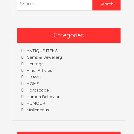
Searc
for:
Categories
ANTIQUE ITEMS
Gems & Jewellery
Heritage
Hindi Articles
History
HOME
Horoscope
Human Behavior
HUMOUR
Mislleneous