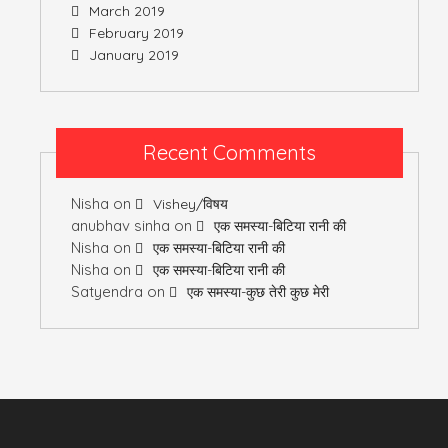
March 2019
February 2019
January 2019
Recent Comments
Nisha
on
Vishey/विषय
anubhav sinha
on
एक समस्या-बिटिया रानी की
Nisha
on
एक समस्या-बिटिया रानी की
Nisha
on
एक समस्या-बिटिया रानी की
Satyendra
on
एक समस्या-कुछ तेरी कुछ मेरी