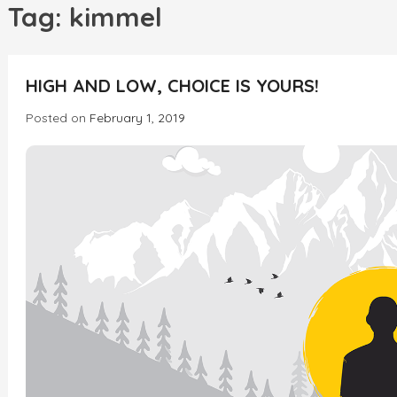
h
Tag:
kimmel
HIGH AND LOW, CHOICE IS YOURS!
Posted on
February 1, 2019