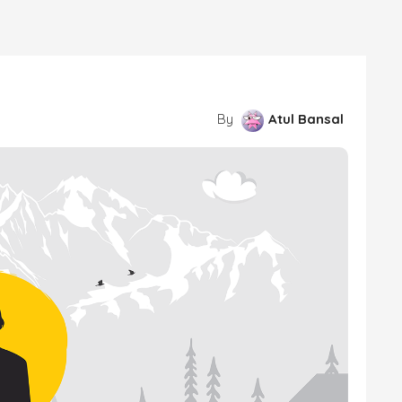
By
Atul Bansal