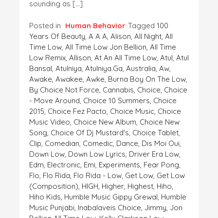
sounding as […]
Posted in
Human Behavior
Tagged
100
Years Of Beauty
,
A A A
,
Alison
,
All Night
,
All
Time Low
,
All Time Low Jon Bellion
,
All Time
Low Remix
,
Allison
,
At An All Time Low
,
Atul
,
Atul
Bansal
,
Atulniya
,
Atulniya.ga
,
Australia
,
Aw
,
Awake
,
Awakee
,
Awke
,
Burna Boy On The Low
,
By Choice Not Force
,
Cannabis
,
Choice
,
Choice
- Move Around
,
Choice 10 Summers
,
Choice
2015
,
Choice Fez Pacto
,
Choice Music
,
Choice
Music Video
,
Choice New Album
,
Choice New
Song
,
Choice Of Dj Mustard's
,
Choice Tablet
,
Clip
,
Comedian
,
Comedic
,
Dance
,
Dis Moi Oui
,
Down Low
,
Down Low Lyrics
,
Driver Era Low
,
Edm
,
Electronic
,
Emi
,
Experiments
,
Fear Pong
,
Flo
,
Flo Rida
,
Flo Rida - Low
,
Get Low
,
Get Low
(composition)
,
HIGH
,
Higher
,
Highest
,
Hiho
,
Hiho Kids
,
Humble Music Gippy Grewal
,
Humble
Music Punjabi
,
Inabalaveis Choice
,
Jimmy
,
Jon