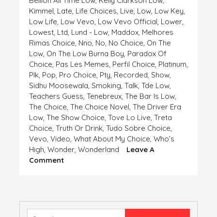
Bellion All Time Low
,
Kelly Clarkson Low
,
Kimmel
,
Late
,
Life Choices
,
Live
,
Low
,
Low Key
,
Low Life
,
Low Vevo
,
Low Vevo Official
,
Lower
,
Lowest
,
Ltd
,
Lund - Low
,
Maddox
,
Melhores
Rimas Choice
,
Nno
,
No
,
No Choice
,
On The
Low
,
On The Low Burna Boy
,
Paradox Of
Choice
,
Pas Les Memes
,
Perfil Choice
,
Platinum
,
Plk
,
Pop
,
Pro Choice
,
Pty
,
Recorded
,
Show
,
Sidhu Moosewala
,
Smoking
,
Talk
,
Tde Low
,
Teachers Guess
,
Tenebreux
,
The Bar Is Low
,
The Choice
,
The Choice Novel
,
The Driver Era
Low
,
The Show Choice
,
Tove Lo Live
,
Treta
Choice
,
Truth Or Drink
,
Tudo Sobre Choice
,
Vevo
,
Video
,
What About My Choice
,
Who’s
High
,
Wonder
,
Wonderland
Leave A
On
Comment
HIGH
AND
LOW,
CHOICE
IS
Search