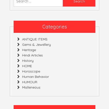
YOURS!
for:
Categories
ANTIQUE ITEMS
Gems & Jewellery
Heritage
Hindi Articles
History
HOME
Horoscope
Human Behavior
HUMOUR
Mislleneous