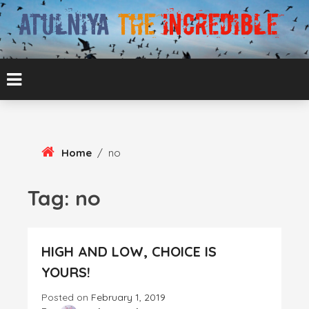
Skip
To
Content
ATUL BANSAL AGRA
ATULNIYA THE
INCREDIBLE
Home
/
no
Tag:
no
HIGH AND LOW, CHOICE IS
YOURS!
Posted on
February 1, 2019