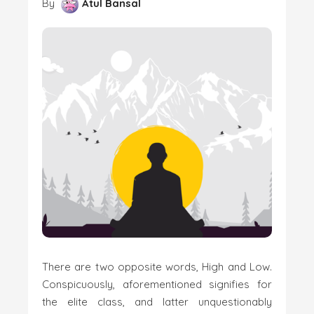
By
Atul Bansal
There are two opposite words, High and Low.
Conspicuously, aforementioned signifies for
the elite class, and latter unquestionably