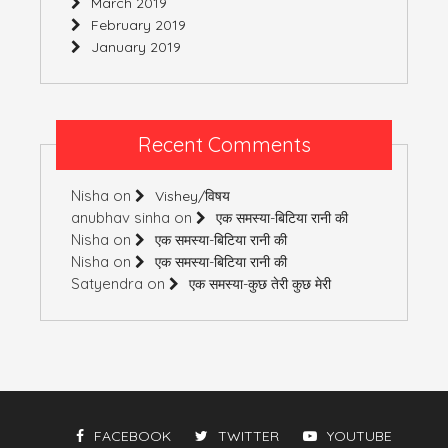
March 2019
February 2019
January 2019
Recent Comments
Nisha
on
Vishey/विषय
anubhav sinha
on
एक समस्या-बिटिया रानी की
Nisha
on
एक समस्या-बिटिया रानी की
Nisha
on
एक समस्या-बिटिया रानी की
Satyendra
on
एक समस्या-कुछ तेरी कुछ मेरी
FACEBOOK
TWITTER
YOUTUBE