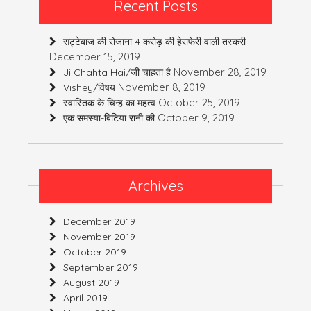
Recent Posts
सट्टेबाज की रोजाना 4 करोड़ की हेराफेरी वाली तस्करी
December 15, 2019
November 28, 2019
Ji Chahta Hai/जी चाहता है
November 8, 2019
Vishey/विषय
October 25, 2019
स्वास्तिक के चिन्ह का महत्व
October 9, 2019
एक समस्या-बिटिया रानी की
Archives
December 2019
November 2019
October 2019
September 2019
August 2019
April 2019