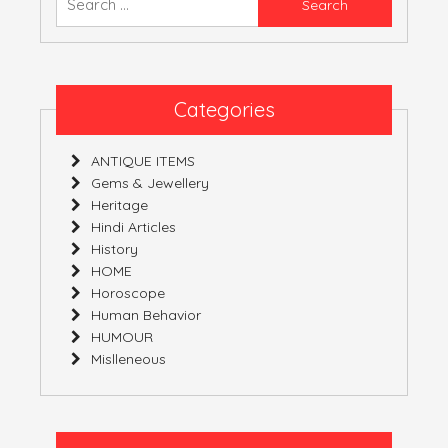
YOURS!
for:
Categories
ANTIQUE ITEMS
Gems & Jewellery
Heritage
Hindi Articles
History
HOME
Horoscope
Human Behavior
HUMOUR
Mislleneous