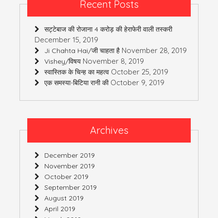
Recent Posts
सट्टेबाज की रोजाना 4 करोड़ की हेराफेरी वाली तस्करी
December 15, 2019
November 28, 2019
Ji Chahta Hai/जी चाहता है
November 8, 2019
Vishey/विषय
October 25, 2019
स्वास्तिक के चिन्ह का महत्व
October 9, 2019
एक समस्या-बिटिया रानी की
Archives
December 2019
November 2019
October 2019
September 2019
August 2019
April 2019