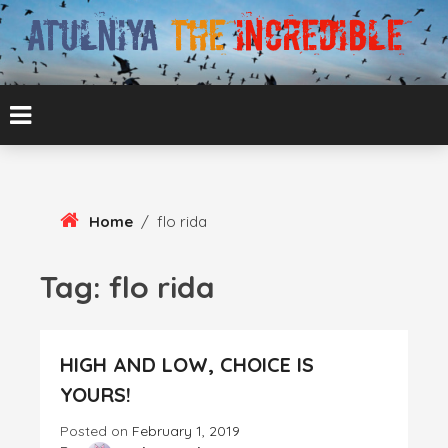
Skip
To
Content
ATUL BANSAL AGRA
ATULNIYA THE
INCREDIBLE
Home
/
flo rida
Tag:
flo rida
HIGH AND LOW, CHOICE IS
YOURS!
Posted on
February 1, 2019