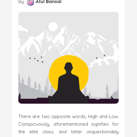
By
Atul Bansal
There are two opposite words, High and Low.
Conspicuously, aforementioned signifies for
the elite class, and latter unquestionably