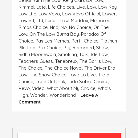
Bellion All Time Low
,
Kelly Clarkson Low
,
Kimmel
,
Late
,
Life Choices
,
Live
,
Low
,
Low Key
,
Low Life
,
Low Vevo
,
Low Vevo Official
,
Lower
,
Lowest
,
Ltd
,
Lund - Low
,
Maddox
,
Melhores
Rimas Choice
,
Nno
,
No
,
No Choice
,
On The
Low
,
On The Low Burna Boy
,
Paradox Of
Choice
,
Pas Les Memes
,
Perfil Choice
,
Platinum
,
Plk
,
Pop
,
Pro Choice
,
Pty
,
Recorded
,
Show
,
Sidhu Moosewala
,
Smoking
,
Talk
,
Tde Low
,
Teachers Guess
,
Tenebreux
,
The Bar Is Low
,
The Choice
,
The Choice Novel
,
The Driver Era
Low
,
The Show Choice
,
Tove Lo Live
,
Treta
Choice
,
Truth Or Drink
,
Tudo Sobre Choice
,
Vevo
,
Video
,
What About My Choice
,
Who’s
High
,
Wonder
,
Wonderland
Leave A
On
Comment
HIGH
AND
LOW,
CHOICE
IS
Search