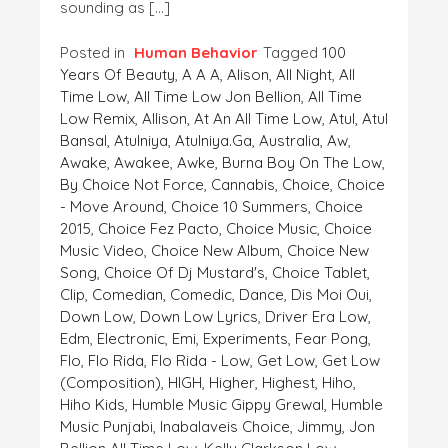
sounding as […]
Posted in
Human Behavior
Tagged
100
Years Of Beauty
,
A A A
,
Alison
,
All Night
,
All
Time Low
,
All Time Low Jon Bellion
,
All Time
Low Remix
,
Allison
,
At An All Time Low
,
Atul
,
Atul
Bansal
,
Atulniya
,
Atulniya.ga
,
Australia
,
Aw
,
Awake
,
Awakee
,
Awke
,
Burna Boy On The Low
,
By Choice Not Force
,
Cannabis
,
Choice
,
Choice
- Move Around
,
Choice 10 Summers
,
Choice
2015
,
Choice Fez Pacto
,
Choice Music
,
Choice
Music Video
,
Choice New Album
,
Choice New
Song
,
Choice Of Dj Mustard's
,
Choice Tablet
,
Clip
,
Comedian
,
Comedic
,
Dance
,
Dis Moi Oui
,
Down Low
,
Down Low Lyrics
,
Driver Era Low
,
Edm
,
Electronic
,
Emi
,
Experiments
,
Fear Pong
,
Flo
,
Flo Rida
,
Flo Rida - Low
,
Get Low
,
Get Low
(composition)
,
HIGH
,
Higher
,
Highest
,
Hiho
,
Hiho Kids
,
Humble Music Gippy Grewal
,
Humble
Music Punjabi
,
Inabalaveis Choice
,
Jimmy
,
Jon