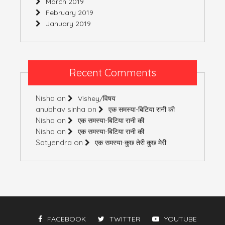
March 2019
February 2019
January 2019
Recent Comments
Nisha
on
Vishey/विषय
anubhav sinha
on
एक समस्या-बिटिया रानी की
Nisha
on
एक समस्या-बिटिया रानी की
Nisha
on
एक समस्या-बिटिया रानी की
Satyendra
on
एक समस्या-कुछ तेरी कुछ मेरी
FACEBOOK
TWITTER
YOUTUBE