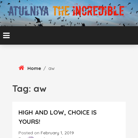
Skip
To
Content
ATUL BANSAL AGRA
ATULNIYA THE
INCREDIBLE
Home
/
aw
Tag:
aw
HIGH AND LOW, CHOICE IS
YOURS!
Posted on
February 1, 2019