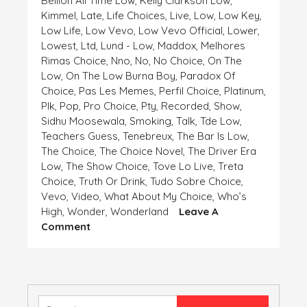
Bellion All Time Low
,
Kelly Clarkson Low
,
Kimmel
,
Late
,
Life Choices
,
Live
,
Low
,
Low Key
,
Low Life
,
Low Vevo
,
Low Vevo Official
,
Lower
,
Lowest
,
Ltd
,
Lund - Low
,
Maddox
,
Melhores
Rimas Choice
,
Nno
,
No
,
No Choice
,
On The
Low
,
On The Low Burna Boy
,
Paradox Of
Choice
,
Pas Les Memes
,
Perfil Choice
,
Platinum
,
Plk
,
Pop
,
Pro Choice
,
Pty
,
Recorded
,
Show
,
Sidhu Moosewala
,
Smoking
,
Talk
,
Tde Low
,
Teachers Guess
,
Tenebreux
,
The Bar Is Low
,
The Choice
,
The Choice Novel
,
The Driver Era
Low
,
The Show Choice
,
Tove Lo Live
,
Treta
Choice
,
Truth Or Drink
,
Tudo Sobre Choice
,
Vevo
,
Video
,
What About My Choice
,
Who’s
High
,
Wonder
,
Wonderland
Leave A
On
Comment
HIGH
AND
LOW,
CHOICE
IS
Search