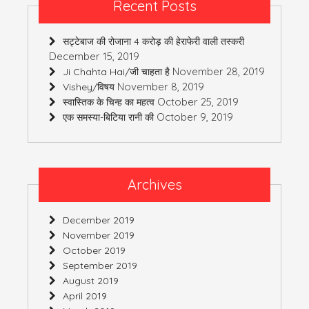
Recent Posts
सट्टेबाज की रोजाना 4 करोड़ की हेराफेरी वाली तस्करी
December 15, 2019
November 28, 2019
Ji Chahta Hai/जी चाहता है
November 8, 2019
Vishey/विषय
October 25, 2019
स्वास्तिक के चिन्ह का महत्व
October 9, 2019
एक समस्या-बिटिया रानी की
Archives
December 2019
November 2019
October 2019
September 2019
August 2019
April 2019