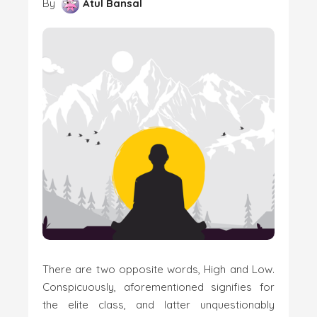
By
Atul Bansal
There are two opposite words, High and Low.
Conspicuously, aforementioned signifies for
the elite class, and latter unquestionably