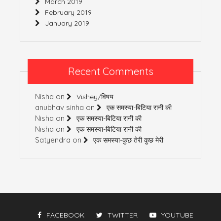
March 2019
February 2019
January 2019
Recent Comments
Nisha
on
Vishey/विषय
anubhav sinha
on
एक समस्या-बिटिया रानी की
Nisha
on
एक समस्या-बिटिया रानी की
Nisha
on
एक समस्या-बिटिया रानी की
Satyendra
on
एक समस्या-कुछ तेरी कुछ मेरी
FACEBOOK
TWITTER
YOUTUBE