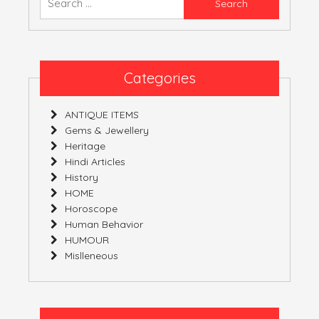
YOURS!
for:
Categories
ANTIQUE ITEMS
Gems & Jewellery
Heritage
Hindi Articles
History
HOME
Horoscope
Human Behavior
HUMOUR
Mislleneous