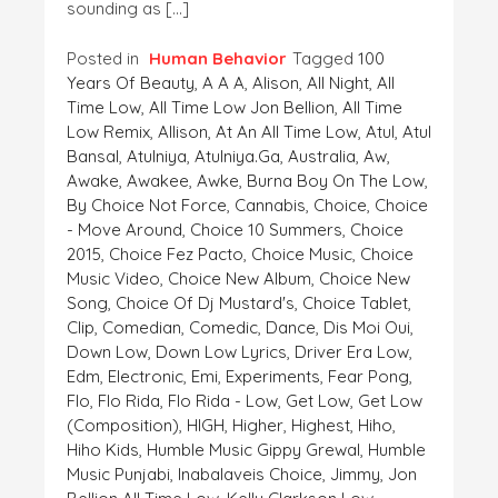
sounding as […]
Posted in
Human Behavior
Tagged
100
Years Of Beauty
,
A A A
,
Alison
,
All Night
,
All
Time Low
,
All Time Low Jon Bellion
,
All Time
Low Remix
,
Allison
,
At An All Time Low
,
Atul
,
Atul
Bansal
,
Atulniya
,
Atulniya.ga
,
Australia
,
Aw
,
Awake
,
Awakee
,
Awke
,
Burna Boy On The Low
,
By Choice Not Force
,
Cannabis
,
Choice
,
Choice
- Move Around
,
Choice 10 Summers
,
Choice
2015
,
Choice Fez Pacto
,
Choice Music
,
Choice
Music Video
,
Choice New Album
,
Choice New
Song
,
Choice Of Dj Mustard's
,
Choice Tablet
,
Clip
,
Comedian
,
Comedic
,
Dance
,
Dis Moi Oui
,
Down Low
,
Down Low Lyrics
,
Driver Era Low
,
Edm
,
Electronic
,
Emi
,
Experiments
,
Fear Pong
,
Flo
,
Flo Rida
,
Flo Rida - Low
,
Get Low
,
Get Low
(composition)
,
HIGH
,
Higher
,
Highest
,
Hiho
,
Hiho Kids
,
Humble Music Gippy Grewal
,
Humble
Music Punjabi
,
Inabalaveis Choice
,
Jimmy
,
Jon